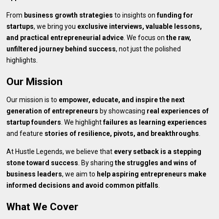
From
business growth strategies
to insights on
funding for
startups
, we bring you
exclusive interviews, valuable lessons,
and practical entrepreneurial advice
. We focus on
the raw,
unfiltered journey behind success
, not just the polished
highlights.
Our Mission
Our mission is to
empower, educate, and inspire the next
generation of entrepreneurs
by showcasing
real experiences of
startup founders
. We highlight
failures as learning experiences
and feature
stories of resilience, pivots, and breakthroughs
.
At Hustle Legends, we believe that
every setback is a stepping
stone toward success
. By sharing
the struggles and wins of
business leaders
, we aim to
help aspiring entrepreneurs make
informed decisions and avoid common pitfalls
.
What We Cover