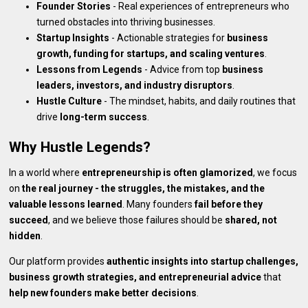
Founder Stories
- Real experiences of entrepreneurs who
turned obstacles into thriving businesses.
Startup Insights
- Actionable strategies for
business
growth, funding for startups, and scaling ventures
.
Lessons from Legends
- Advice from top
business
leaders, investors, and industry disruptors
.
Hustle Culture
- The mindset, habits, and daily routines that
drive
long-term success
.
Why Hustle Legends?
In a world where
entrepreneurship is often glamorized
, we focus
on
the real journey - the struggles, the mistakes, and the
valuable lessons learned
. Many founders
fail before they
succeed
, and we believe those failures should be
shared, not
hidden
.
Our platform provides
authentic insights into startup challenges,
business growth strategies, and entrepreneurial advice
that
help new founders make better decisions
.