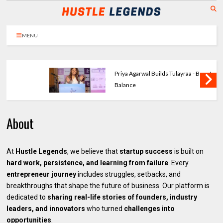
MENU
Priya Agarwal Builds Tulayraa - Beauty with
Balance
About
At
Hustle Legends
, we believe that
startup success
is built on
hard work, persistence, and learning from failure
. Every
entrepreneur journey
includes struggles, setbacks, and
breakthroughs that shape the future of business. Our platform is
dedicated to
sharing real-life stories of founders, industry
leaders, and innovators
who turned
challenges into
opportunities
.