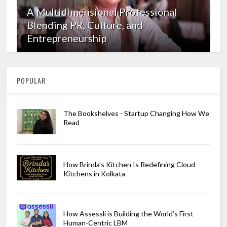
A Multidimensional Professional
Blending PR, Culture, and
Entrepreneurship
POPULAR
The Bookshelves - Startup Changing How We
Read
How Brinda’s Kitchen Is Redefining Cloud
Kitchens in Kolkata
How Assessli is Building the World’s First
Human-Centric LBM