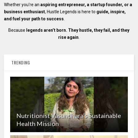
Whether you're an
aspiring entrepreneur, a startup founder, or a
business enthusiast
, Hustle Legends is here to
guide, inspire,
and fuel your path to success
.
Because
legends aren’t born. They hustle, they fail, and they
rise again
.
TRENDING
Nutritionist Vasundhara’s Sustainable
Health Mission