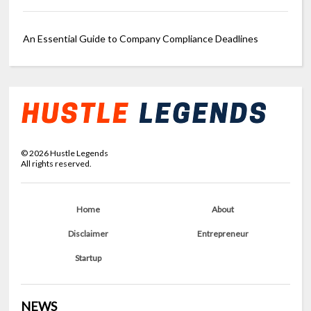
An Essential Guide to Company Compliance Deadlines
©
2026
Hustle Legends
All rights reserved.
Home
About
Disclaimer
Entrepreneur
Startup
NEWS