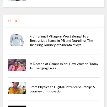
RECENT
From a Small Village in West Bengal to a
Recognized Name in PR and Branding: The
Inspiring Journey of Subrata Midya
A Decade of Compassion: How Women Today
Is Changing Lives
From Physics to Digital Entrepreneurship: A
Journey of Innovation