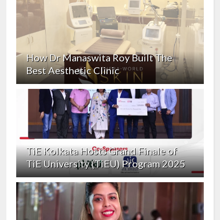
How Dr Manaswita Roy Built The
Best Aesthetic Clinic
TiE Kolkata Hosts Grand Finale of
TiE University (TiEU) Program 2025