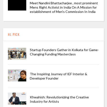
Meet Nandini Bhattacharjee , most prominent
Mens Right Activist in India On A Mission for
establishment of Men's Commission In India
HL PICK
Startup Founders Gather in Kolkata for Game-
Changing Funding Masterclass
The Inspiring Journey of IEF Interior &
Developer Founder
Khwahish: Revolutionizing the Creative
Industry for Artists