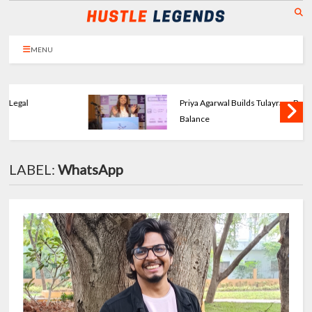
MENU
Priya Agarwal Builds Tulayraa - Beauty with
Balance
LABEL:
WhatsApp