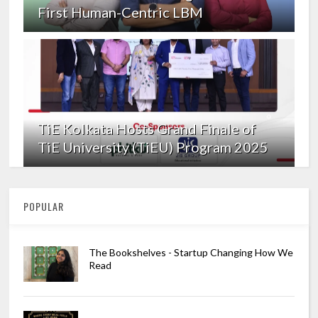
First Human-Centric LBM
TiE Kolkata Hosts Grand Finale of
TiE University (TiEU) Program 2025
POPULAR
The Bookshelves - Startup Changing How We
Read