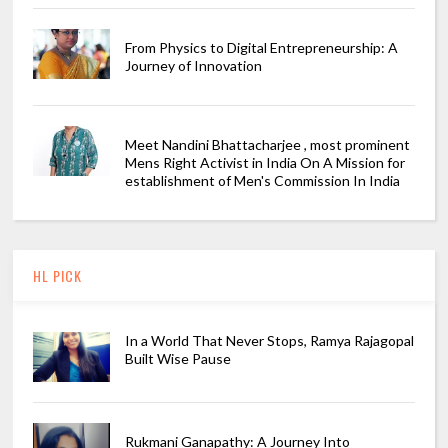
From Physics to Digital Entrepreneurship: A
Journey of Innovation
Meet Nandini Bhattacharjee , most prominent
Mens Right Activist in India On A Mission for
establishment of Men's Commission In India
HL PICK
In a World That Never Stops, Ramya Rajagopal
Built Wise Pause
Rukmani Ganapathy: A Journey Into