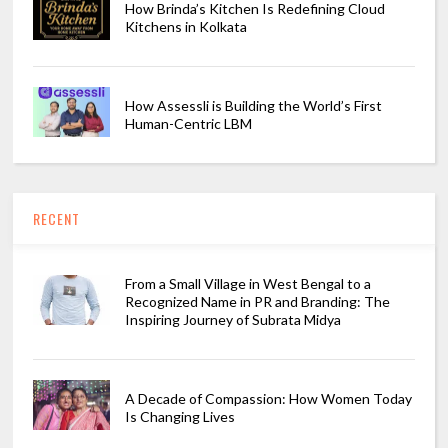
How Brinda’s Kitchen Is Redefining Cloud
Kitchens in Kolkata
How Assessli is Building the World’s First
Human-Centric LBM
RECENT
From a Small Village in West Bengal to a
Recognized Name in PR and Branding: The
Inspiring Journey of Subrata Midya
A Decade of Compassion: How Women Today
Is Changing Lives