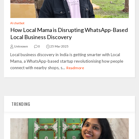
AI chatbot
How Local Mama is Disrupting WhatsApp-Based
Local Business Discovery
Unknown
0
25 Mar 2025
Local business discovery in India is getting smarter with Local
Mama, a WhatsApp-based startup revolutionising how people
connect with nearby shops, s...
Readmore
TRENDING