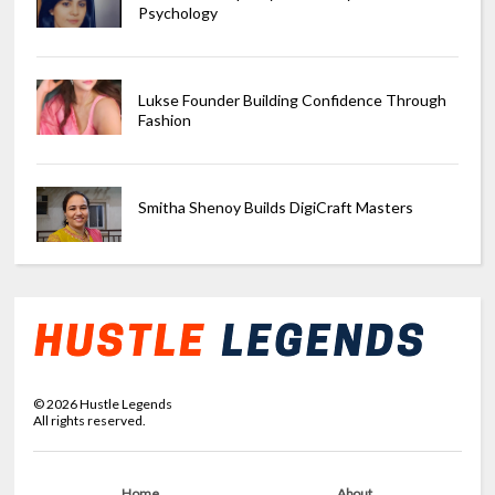
Psychology
Lukse Founder Building Confidence Through
Fashion
Smitha Shenoy Builds DigiCraft Masters
©
2026
Hustle Legends
All rights reserved.
Home
About