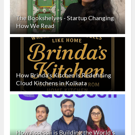
The Bookshelves - Startup Changing
How We Read
How Brinda’s Kitchen Is Redefining
Cloud Kitchens in Kolkata
How Assessli is Building the World’s