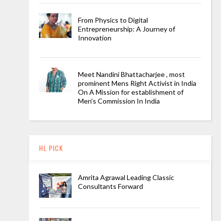
From Physics to Digital
Entrepreneurship: A Journey of
Innovation
Meet Nandini Bhattacharjee , most
prominent Mens Right Activist in India
On A Mission for establishment of
Men's Commission In India
HL PICK
Amrita Agrawal Leading Classic
Consultants Forward