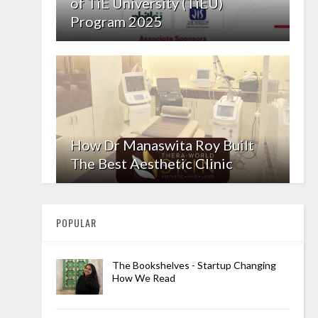
of TiE University (TiEU)
Program 2025
How Dr Manaswita Roy Built
The Best Aesthetic Clinic
POPULAR
The Bookshelves - Startup Changing
How We Read