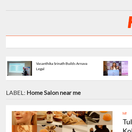
Dreams Into
KartavyaLife - Turning Pain Into
Purpose
LABEL:
Home Salon near me
hlf
Tu
Ko