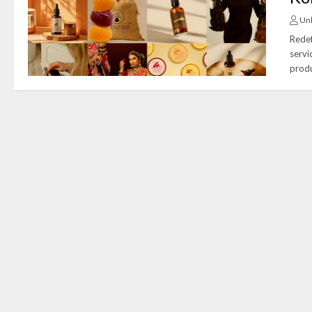
Un
Redef
servi
produ