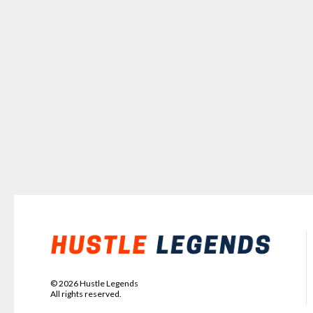
©
2026
Hustle Legends
All rights reserved.