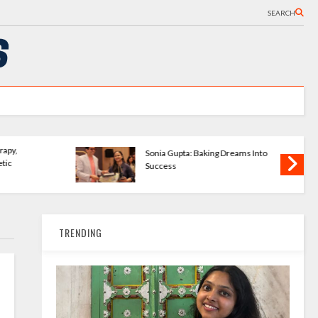
SEARCH
Wave Publishing
The Bookshelves - Startup
ering New Writers
Changing How We Read
TRENDING