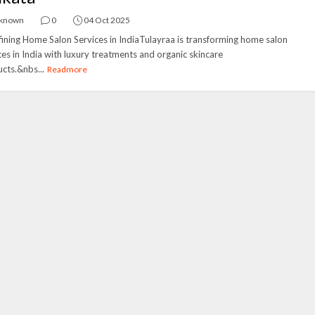
known
0
04 Oct 2025
ining Home Salon Services in IndiaTulayraa is transforming home salon
ces in India with luxury treatments and organic skincare
cts.&nbs...
Readmore