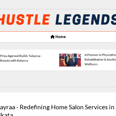
Home
Amrita Agrawal Leading Classic
Verse
Consultants Forward
Empow
layraa - Redefining Home Salon Services in
lkata