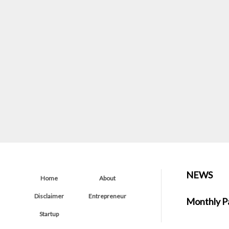
NEWS
Home
About
Disclaimer
Entrepreneur
Monthly P
Startup