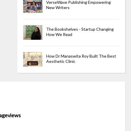
VerseWave Publishing Empowering
New Writers
The Bookshelves - Startup Changing
How We Read
How Dr Manaswita Roy Built The Best
Aesthetic Clinic
ageviews