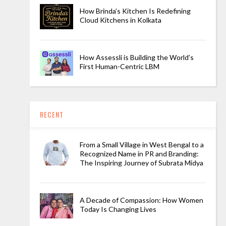
How Brinda’s Kitchen Is Redefining
Cloud Kitchens in Kolkata
How Assessli is Building the World’s
First Human-Centric LBM
RECENT
From a Small Village in West Bengal to a
Recognized Name in PR and Branding:
The Inspiring Journey of Subrata Midya
A Decade of Compassion: How Women
Today Is Changing Lives