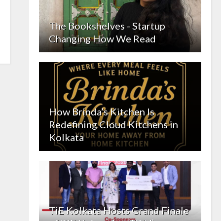
The Bookshelves - Startup
Changing How We Read
How Brinda’s Kitchen Is
Redefining Cloud Kitchens in
Kolkata
TiE Kolkata Hosts Grand Finale