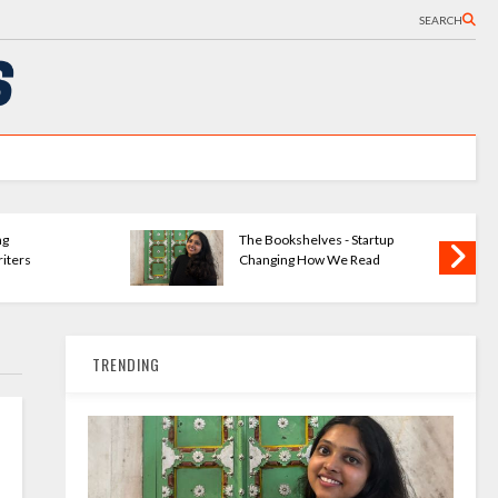
SEARCH
ng
The Bookshelves - Startup
iters
Changing How We Read
TRENDING