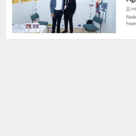
Un
Findi
Found