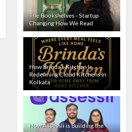
The Bookshelves - Startup
Changing How We Read
How Brinda’s Kitchen Is
Redefining Cloud Kitchens in
Kolkata
How Assessli is Building the