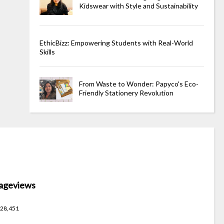
Kidswear with Style and Sustainability
EthicBizz: Empowering Students with Real-World
Skills
From Waste to Wonder: Papyco's Eco-
Friendly Stationery Revolution
ageviews
28,451