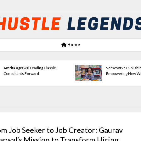
Home
Amrita Agrawal Leading Classic
VerseWave Publishi
Consultants Forward
Empowering New Wr
om Job Seeker to Job Creator: Gaurav
arwal’s Mission to Transform Hiring