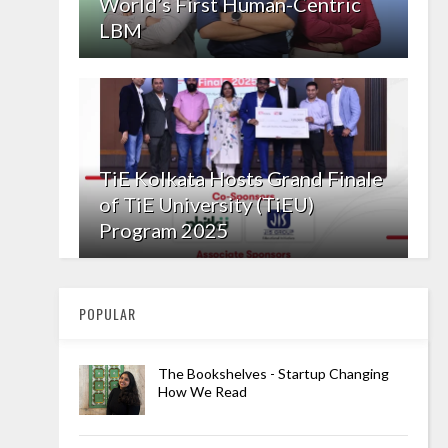
World’s First Human-Centric
LBM
TiE Kolkata Hosts Grand Finale
of TiE University (TiEU)
Program 2025
POPULAR
The Bookshelves - Startup Changing
How We Read