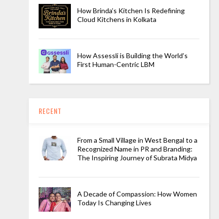
How Brinda’s Kitchen Is Redefining
Cloud Kitchens in Kolkata
How Assessli is Building the World’s
First Human-Centric LBM
RECENT
From a Small Village in West Bengal to a
Recognized Name in PR and Branding:
The Inspiring Journey of Subrata Midya
A Decade of Compassion: How Women
Today Is Changing Lives