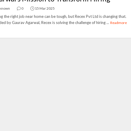
known
0
15 Mar 2025
ng the right job near home can be tough, but Recex Pvt Ltd is changing that.
ed by Gaurav Agarwal, Recex is solving the challenge of hiring ...
Readmore