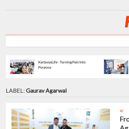
KartavyaLife - Turning Pain Into
Purpose
LABEL:
Gaurav Agarwal
AI
Fr
Ag