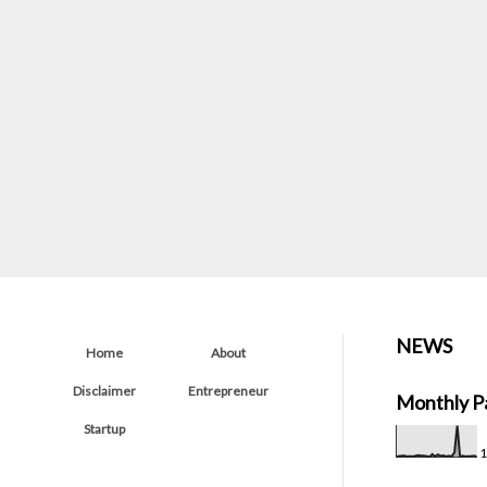
NEWS
Home
About
Disclaimer
Entrepreneur
Monthly P
Startup
1