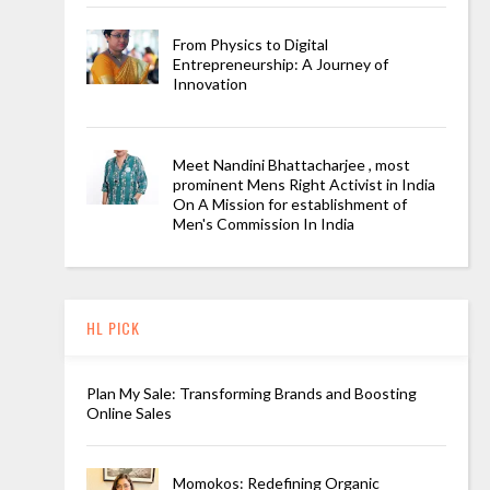
From Physics to Digital
Entrepreneurship: A Journey of
Innovation
Meet Nandini Bhattacharjee , most
prominent Mens Right Activist in India
On A Mission for establishment of
Men's Commission In India
HL PICK
Plan My Sale: Transforming Brands and Boosting
Online Sales
Momokos: Redefining Organic