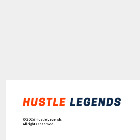
©
2026
Hustle Legends
All rights reserved.