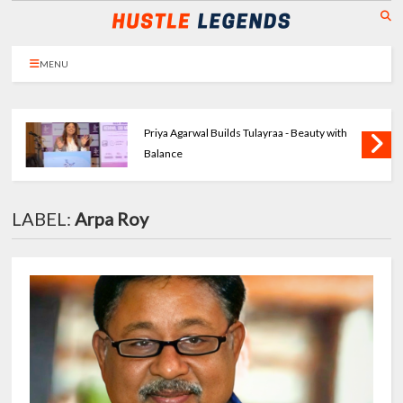
MENU
Priya Agarwal Builds Tulayraa - Beauty with
Balance
LABEL:
Arpa Roy