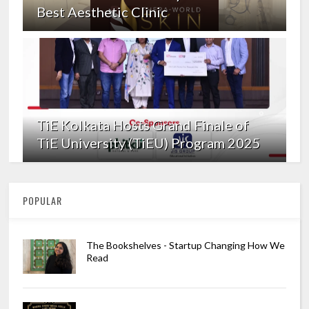
Best Aesthetic Clinic
TiE Kolkata Hosts Grand Finale of
TiE University (TiEU) Program 2025
POPULAR
The Bookshelves - Startup Changing How We
Read