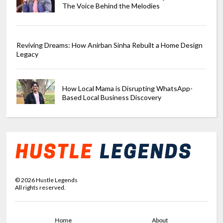
The Voice Behind the Melodies
Reviving Dreams: How Anirban Sinha Rebuilt a Home Design
Legacy
How Local Mama is Disrupting WhatsApp-
Based Local Business Discovery
©
2026
Hustle Legends
All rights reserved.
Home
About