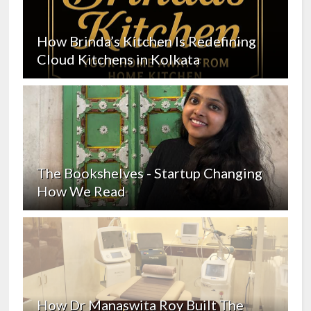
How Brinda’s Kitchen Is Redefining
Cloud Kitchens in Kolkata
The Bookshelves - Startup Changing
How We Read
How Dr Manaswita Roy Built The