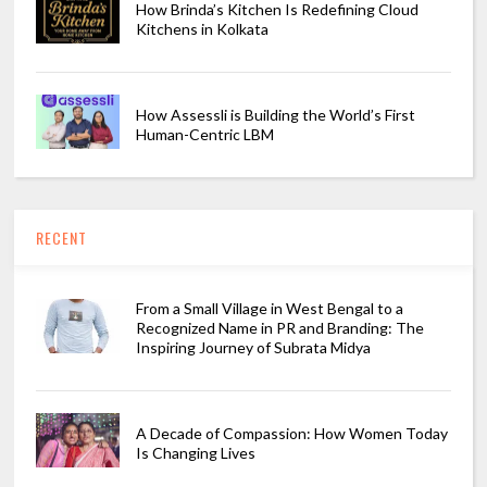
How Brinda’s Kitchen Is Redefining Cloud
Kitchens in Kolkata
How Assessli is Building the World’s First
Human-Centric LBM
RECENT
From a Small Village in West Bengal to a
Recognized Name in PR and Branding: The
Inspiring Journey of Subrata Midya
A Decade of Compassion: How Women Today
Is Changing Lives