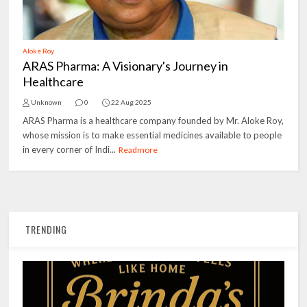
Aloke Roy
ARAS Pharma: A Visionary's Journey in
Healthcare
Unknown
0
22 Aug 2025
ARAS Pharma is a healthcare company founded by Mr. Aloke Roy,
whose mission is to make essential medicines available to people
in every corner of Indi...
Readmore
TRENDING