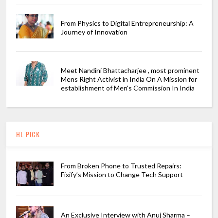
From Physics to Digital Entrepreneurship: A
Journey of Innovation
Meet Nandini Bhattacharjee , most prominent
Mens Right Activist in India On A Mission for
establishment of Men's Commission In India
HL PICK
From Broken Phone to Trusted Repairs:
Fixify’s Mission to Change Tech Support
An Exclusive Interview with Anuj Sharma –