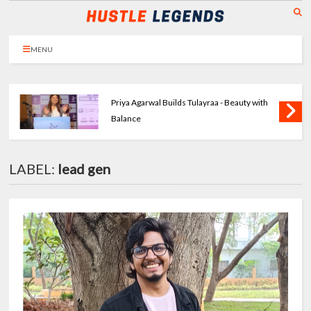
MENU
Priya Agarwal Builds Tulayraa - Beauty with
Balance
LABEL:
lead gen