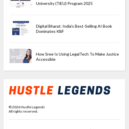
University (TiEU) Program 2025
Digital Bharat: India's Best-Selling AI Book
Dominates KBF
How Sree Is Using LegalTech To Make Justice
Accessible
©
2026
Hustle Legends
All rights reserved.