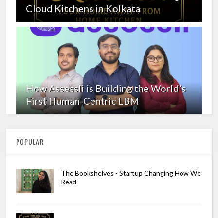
Cloud Kitchens in Kolkata
How Assessli is Building the World’s
First Human-Centric LBM
POPULAR
The Bookshelves - Startup Changing How We
Read