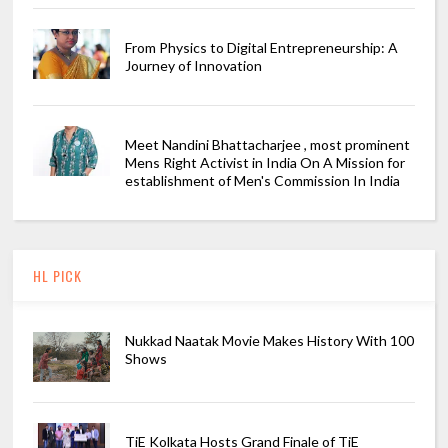
From Physics to Digital Entrepreneurship: A
Journey of Innovation
Meet Nandini Bhattacharjee , most prominent
Mens Right Activist in India On A Mission for
establishment of Men's Commission In India
HL PICK
Nukkad Naatak Movie Makes History With 100
Shows
TiE Kolkata Hosts Grand Finale of TiE