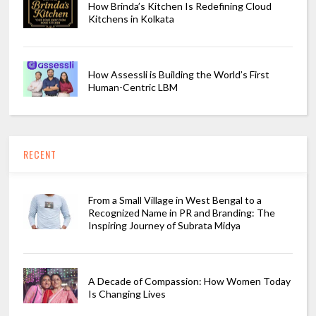
How Brinda’s Kitchen Is Redefining Cloud
Kitchens in Kolkata
How Assessli is Building the World’s First
Human-Centric LBM
RECENT
From a Small Village in West Bengal to a
Recognized Name in PR and Branding: The
Inspiring Journey of Subrata Midya
A Decade of Compassion: How Women Today
Is Changing Lives