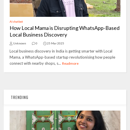
AI chatbot
How Local Mama is Disrupting WhatsApp-Based
Local Business Discovery
Unknown
0
25 Mar 2025
Local business discovery in India is getting smarter with Local
Mama, a WhatsApp-based startup revolutionising how people
connect with nearby shops, s...
Readmore
TRENDING