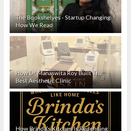
The Bookshelves - Startup Changing
How We Read
How Dr Manaswita Roy Built The
Best Aesthetic Clinic
How Brinda’s Kitchen Is Redefining