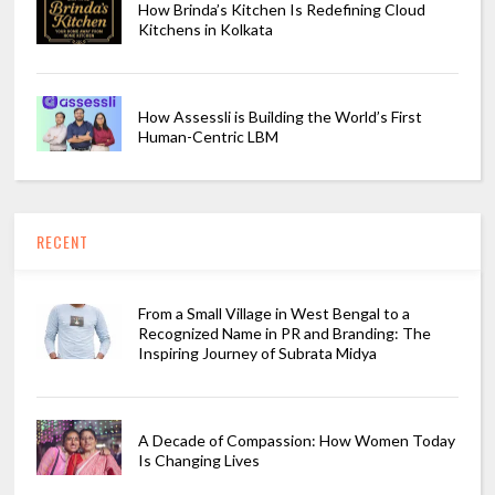
How Brinda’s Kitchen Is Redefining Cloud
Kitchens in Kolkata
How Assessli is Building the World’s First
Human-Centric LBM
RECENT
From a Small Village in West Bengal to a
Recognized Name in PR and Branding: The
Inspiring Journey of Subrata Midya
A Decade of Compassion: How Women Today
Is Changing Lives