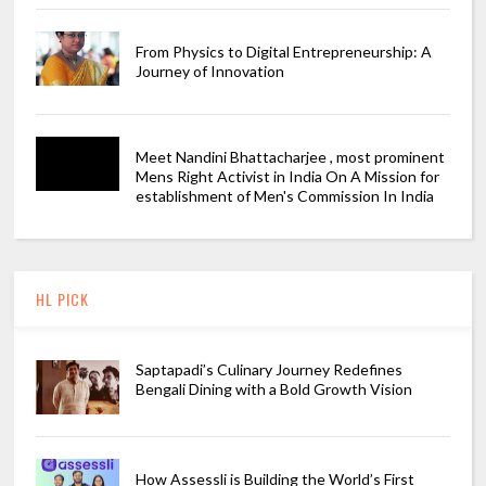
From Physics to Digital Entrepreneurship: A
Journey of Innovation
Meet Nandini Bhattacharjee , most prominent
Mens Right Activist in India On A Mission for
establishment of Men's Commission In India
HL PICK
Saptapadi’s Culinary Journey Redefines
Bengali Dining with a Bold Growth Vision
How Assessli is Building the World’s First