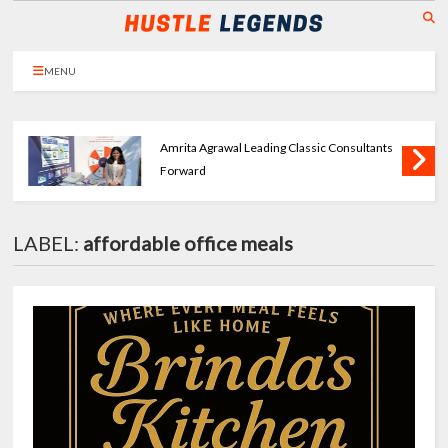
MENU
Amrita Agrawal Leading Classic Consultants
Forward
LABEL:
affordable office meals