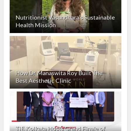
Nutritionist Vasundhara’s Sustainable
Health Mission
How Dr Manaswita Roy Built The
Best Aesthetic Clinic
TiE Kolkata Hosts Grand Finale of