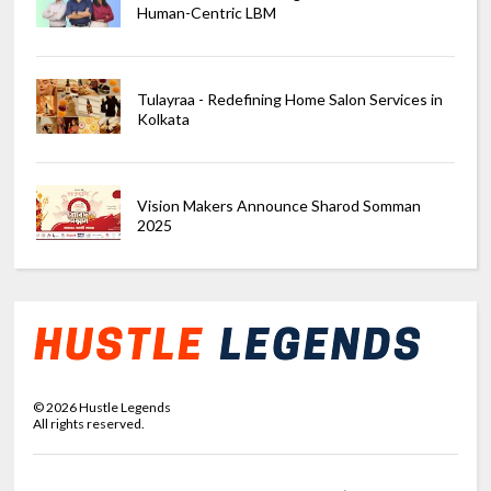
Human-Centric LBM
Tulayraa - Redefining Home Salon Services in
Kolkata
Vision Makers Announce Sharod Somman
2025
©
2026
Hustle Legends
All rights reserved.