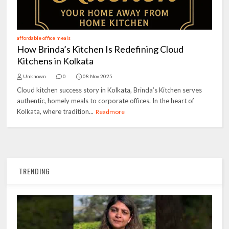
affordable office meals
How Brinda’s Kitchen Is Redefining Cloud
Kitchens in Kolkata
Unknown
0
08 Nov 2025
Cloud kitchen success story in Kolkata, Brinda’s Kitchen serves
authentic, homely meals to corporate offices. In the heart of
Kolkata, where tradition...
Readmore
TRENDING