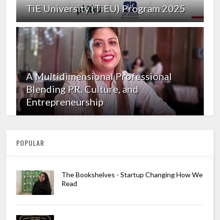
TiE University (TiEU) Program 2025
A Multidimensional Professional
Blending PR, Culture, and
Entrepreneurship
POPULAR
The Bookshelves - Startup Changing How We
Read