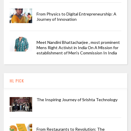
From Physics to Digital Entrepreneurship: A
Journey of Innovation
Meet Nandini Bhattacharjee , most prominent
Mens Right Activist in India On A Mission for
establishment of Men's Commission In India
HL PICK
The Inspiring Journey of Srishta Technology
From Restaurants to Revolution: The