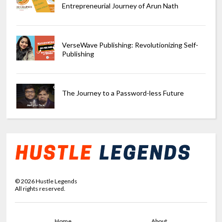
Entrepreneurial Journey of Arun Nath
VerseWave Publishing: Revolutionizing Self-
Publishing
The Journey to a Password-less Future
©
2026
Hustle Legends
All rights reserved.
Home
About