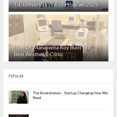
TiE University (TiEU) Program 2025
How Dr Manaswita Roy Built The
Best Aesthetic Clinic
POPULAR
The Bookshelves - Startup Changing How We
Read