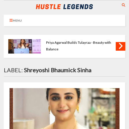
MENU
Priya Agarwal Builds Tulayraa - Beauty with
Balance
LABEL:
Shreyoshi Bhaumick Sinha