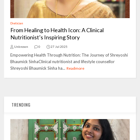
Dietician
From Healing to Health Icon: A Clinical
Nutritionist’s Inspiring Story
Unknown
0
27 Jul 2025
Empowering Health Through Nutrition: The Journey of Shreyoshi
Bhaumick SinhaClinical nutritionist and lifestyle counsellor
Shreyoshi Bhaumick Sinha ha...
Readmore
TRENDING