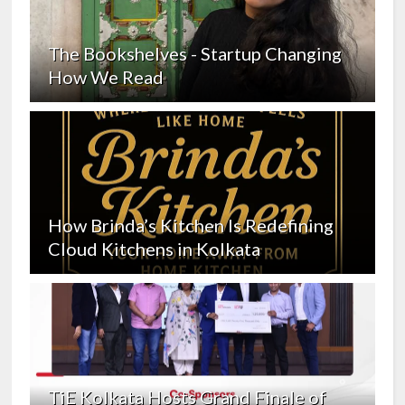
The Bookshelves - Startup Changing
How We Read
How Brinda’s Kitchen Is Redefining
Cloud Kitchens in Kolkata
TiE Kolkata Hosts Grand Finale of