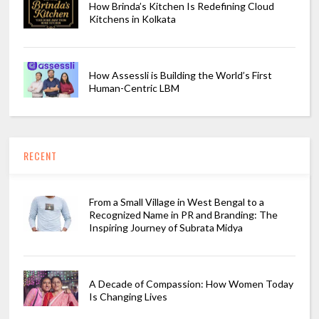
How Brinda’s Kitchen Is Redefining Cloud
Kitchens in Kolkata
How Assessli is Building the World’s First
Human-Centric LBM
RECENT
From a Small Village in West Bengal to a
Recognized Name in PR and Branding: The
Inspiring Journey of Subrata Midya
A Decade of Compassion: How Women Today
Is Changing Lives