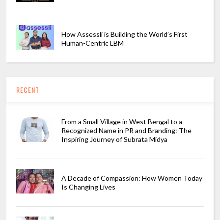
How Assessli is Building the World’s First
Human-Centric LBM
RECENT
From a Small Village in West Bengal to a
Recognized Name in PR and Branding: The
Inspiring Journey of Subrata Midya
A Decade of Compassion: How Women Today
Is Changing Lives