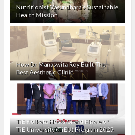
Nutritionist Vasundhara’s Sustainable
Health Mission
How Dr Manaswita Roy Built The
Best Aesthetic Clinic
TiE Kolkata Hosts Grand Finale of
TiE University (TiEU) Program 2025