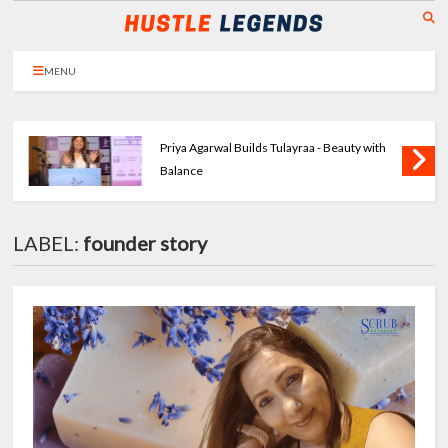
MENU
Priya Agarwal Builds Tulayraa - Beauty with
Balance
LABEL:
founder story