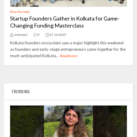
Blue Tea India
Startup Founders Gather in Kolkata for Game-
Changing Funding Masterclass
Unknown
0
27 Jul 2025
Kolkata founders ecosystem saw a major highlight this weekend
as founders and early-stage entrepreneurs came together for the
much-anticipated Kolkata...
Readmore
TRENDING