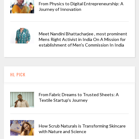
From Physics to Digital Entrepreneurship: A
Journey of Innovation
Meet Nandini Bhattacharjee , most prominent
Mens Right Activist in India On A Mission for
establishment of Men's Commission In India
HL PICK
From Fabric Dreams to Trusted Sheets: A
Textile Startup's Journey
How Scrub Naturals is Transforming Skincare
with Nature and Science