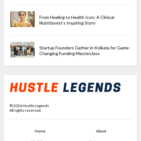
From Healing to Health Icon: A Clinical
Nutritionist’s Inspiring Story
Startup Founders Gather in Kolkata for Game-
Changing Funding Masterclass
©
2026
Hustle Legends
All rights reserved.
Home
About