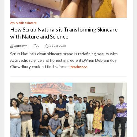
Ayurvedic skincare
How Scrub Naturals is Transforming Skincare
with Nature and Science
Unknown
0
29 Jul 2025
Scrub Naturals clean skincare brand is redefining beauty with
Ayurvedic science and honest ingredients.When Debjani Roy
Chowdhury couldn’t find skinca...
Readmore