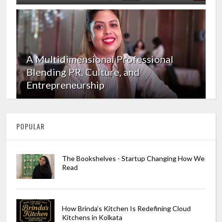
A Multidimensional Professional
Blending PR, Culture, and
Entrepreneurship
POPULAR
The Bookshelves - Startup Changing How We
Read
How Brinda’s Kitchen Is Redefining Cloud
Kitchens in Kolkata