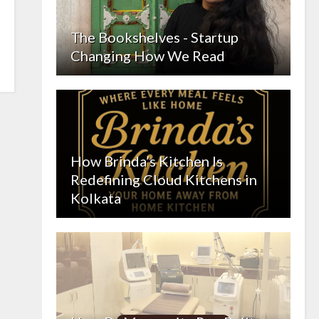
The Bookshelves - Startup
Changing How We Read
How Brinda’s Kitchen Is
Redefining Cloud Kitchens in
Kolkata