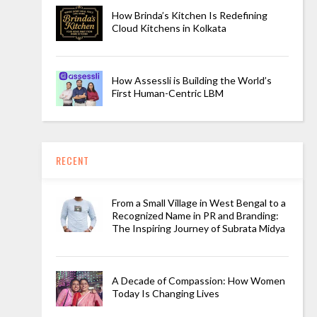
How Brinda’s Kitchen Is Redefining
Cloud Kitchens in Kolkata
How Assessli is Building the World’s
First Human-Centric LBM
RECENT
From a Small Village in West Bengal to a
Recognized Name in PR and Branding:
The Inspiring Journey of Subrata Midya
A Decade of Compassion: How Women
Today Is Changing Lives