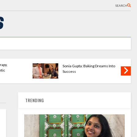
SEARCH
Wave Publishing
The Bookshelves - Startup
ering New Writers
Changing How We Read
TRENDING