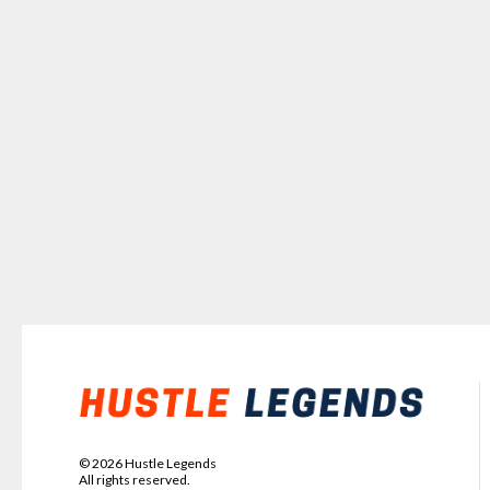
©
2026
Hustle Legends
All rights reserved.