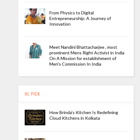
From Physics to Digital
Entrepreneurship: A Journey of
Innovation
Meet Nandini Bhattacharjee , most
prominent Mens Right Activist in India
On A Mission for establishment of
Men's Commission In India
HL PICK
How Brinda’s Kitchen Is Redefining
Cloud Kitchens in Kolkata