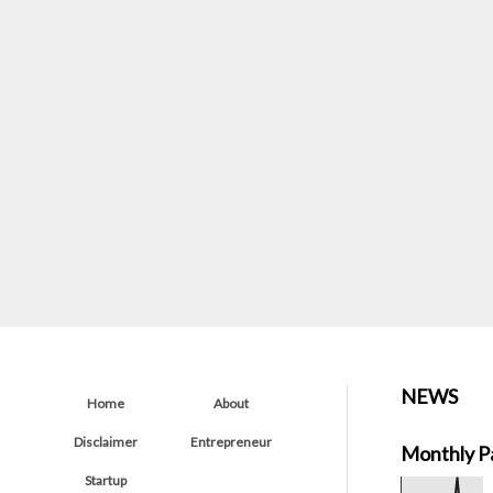
NEWS
Home
About
Disclaimer
Entrepreneur
Monthly P
Startup