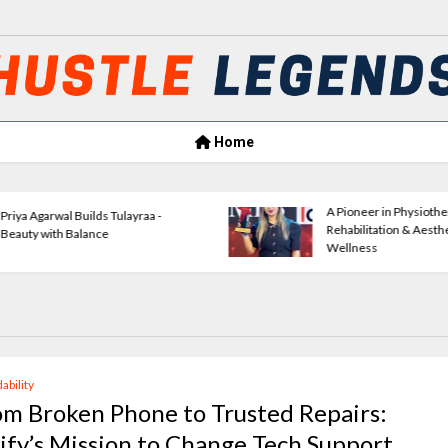
Home
Amrita Agrawal Leading Classic
Verse
Consultants Forward
Empow
ability
om Broken Phone to Trusted Repairs:
xify’s Mission to Change Tech Support