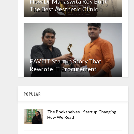
How Dr Manaswita Roy Built
The Best Aesthetic Clinic
PAVEIT Startup Story That
Rewrote IT Procurement
POPULAR
The Bookshelves - Startup Changing
How We Read