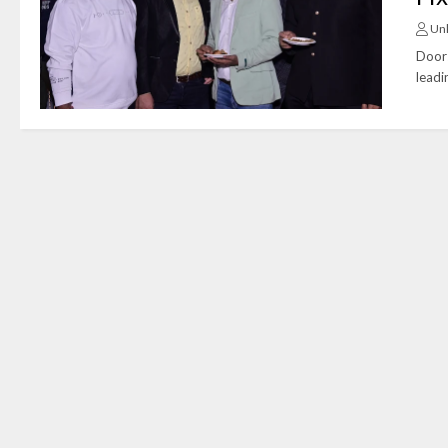
Un
Doors
leadi