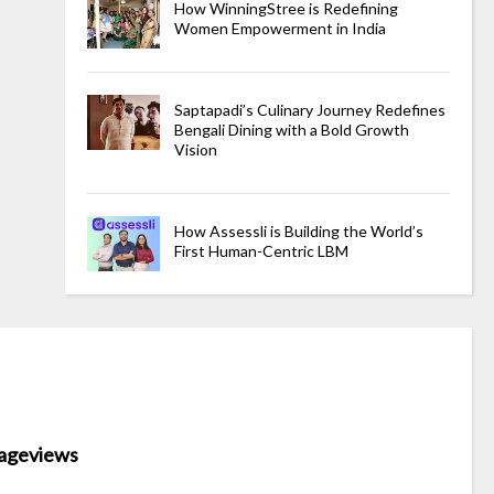
How WinningStree is Redefining
Women Empowerment in India
Saptapadi’s Culinary Journey Redefines
Bengali Dining with a Bold Growth
Vision
How Assessli is Building the World’s
First Human-Centric LBM
ageviews