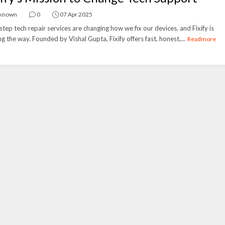
known
0
07 Apr 2025
tep tech repair services are changing how we fix our devices, and Fixify is
ng the way. Founded by Vishal Gupta, Fixify offers fast, honest,...
Readmore