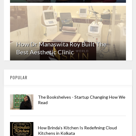
How Dr Manaswita Roy Built The
Best Aesthetic Clinic
POPULAR
The Bookshelves - Startup Changing How We
Read
How Brinda’s Kitchen Is Redefining Cloud
Kitchens in Kolkata