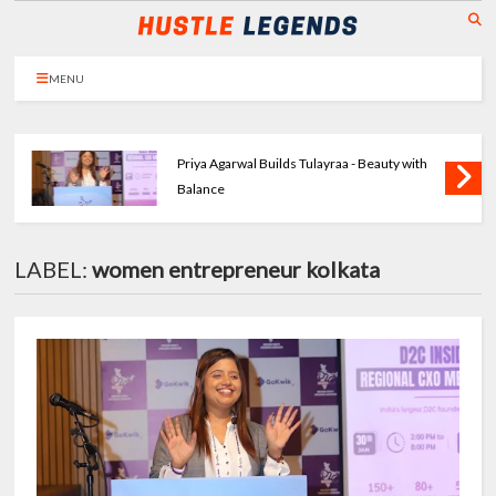
MENU
Priya Agarwal Builds Tulayraa - Beauty with
Balance
LABEL:
women entrepreneur kolkata