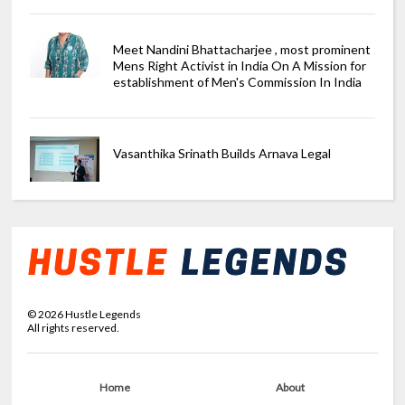
Meet Nandini Bhattacharjee , most prominent
Mens Right Activist in India On A Mission for
establishment of Men's Commission In India
Vasanthika Srinath Builds Arnava Legal
©
2026
Hustle Legends
All rights reserved.
Home
About