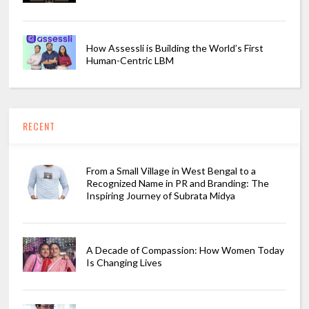
How Assessli is Building the World’s First
Human-Centric LBM
RECENT
From a Small Village in West Bengal to a
Recognized Name in PR and Branding: The
Inspiring Journey of Subrata Midya
A Decade of Compassion: How Women Today
Is Changing Lives