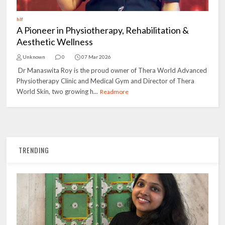
hlf
A Pioneer in Physiotherapy, Rehabilitation &
Aesthetic Wellness
Unknown
0
07 Mar 2026
Dr Manaswita Roy is the proud owner of Thera World Advanced
Physiotherapy Clinic and Medical Gym and Director of Thera
World Skin, two growing h...
Readmore
TRENDING