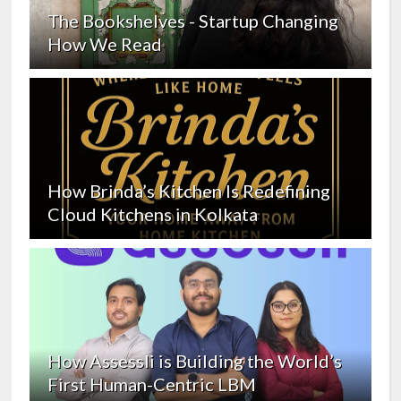
The Bookshelves - Startup Changing
How We Read
How Brinda’s Kitchen Is Redefining
Cloud Kitchens in Kolkata
How Assessli is Building the World’s
First Human-Centric LBM