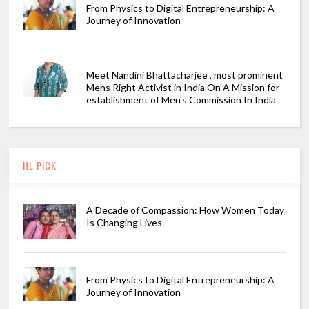
From Physics to Digital Entrepreneurship: A
Journey of Innovation
Meet Nandini Bhattacharjee , most prominent
Mens Right Activist in India On A Mission for
establishment of Men's Commission In India
HL PICK
A Decade of Compassion: How Women Today
Is Changing Lives
From Physics to Digital Entrepreneurship: A
Journey of Innovation