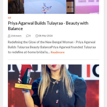
hlf
Priya Agarwal Builds Tulayraa - Beauty with
Balance
Unknown
0
08 Mar 2026
Redefining the Glow of the New Bengal Woman - Priya Agarwal
Builds Tulayraa Beauty BalancePriya Agarwal founded Tulayraa
to redefine at-home bridal lu...
Readmore