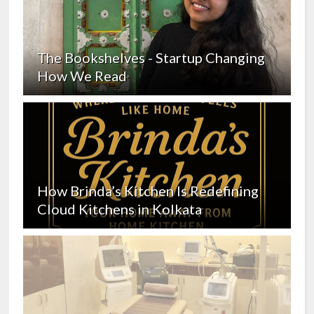
The Bookshelves - Startup Changing
How We Read
How Brinda’s Kitchen Is Redefining
Cloud Kitchens in Kolkata