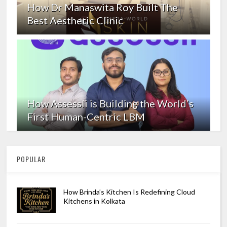
How Dr Manaswita Roy Built The
Best Aesthetic Clinic
How Assessli is Building the World’s
First Human-Centric LBM
POPULAR
How Brinda’s Kitchen Is Redefining Cloud
Kitchens in Kolkata