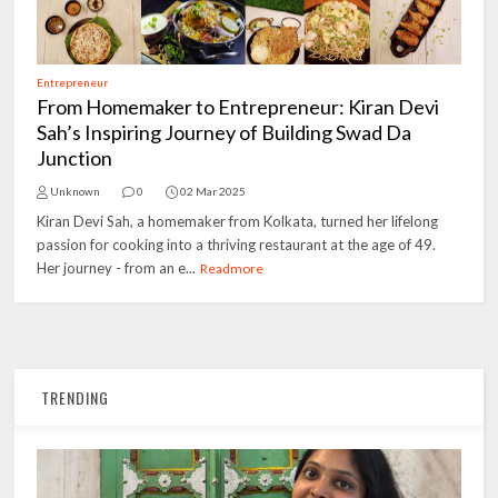
Entrepreneur
From Homemaker to Entrepreneur: Kiran Devi
Sah’s Inspiring Journey of Building Swad Da
Junction
Unknown
0
02 Mar 2025
Kiran Devi Sah, a homemaker from Kolkata, turned her lifelong
passion for cooking into a thriving restaurant at the age of 49.
Her journey - from an e...
Readmore
TRENDING