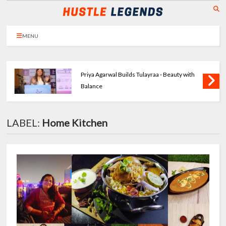
MENU
Priya Agarwal Builds Tulayraa - Beauty with
Balance
LABEL:
Home Kitchen