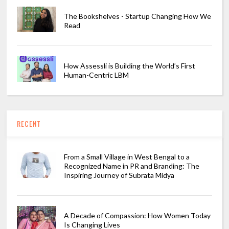
The Bookshelves - Startup Changing How We
Read
How Assessli is Building the World’s First
Human-Centric LBM
RECENT
From a Small Village in West Bengal to a
Recognized Name in PR and Branding: The
Inspiring Journey of Subrata Midya
A Decade of Compassion: How Women Today
Is Changing Lives