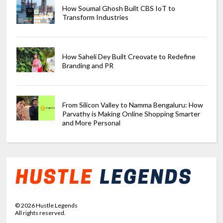
How Soumal Ghosh Built CBS IoT to
Transform Industries
How Saheli Dey Built Creovate to Redefine
Branding and PR
From Silicon Valley to Namma Bengaluru: How
Parvathy is Making Online Shopping Smarter
and More Personal
©
2026
Hustle Legends
All rights reserved.