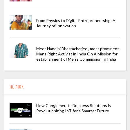
From Physics to Digital Entrepreneurship: A
Journey of Innovation
Meet Nandini Bhattacharjee , most prominent
Mens Right Activist in India On A Mission for
establishment of Men's Commission In India
HL PICK
How Conglomerate Business Solutions is
Revolutionizing IoT for a Smarter Future