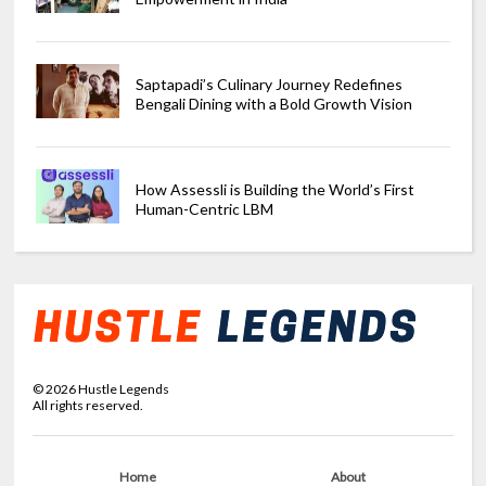
Saptapadi’s Culinary Journey Redefines
Bengali Dining with a Bold Growth Vision
How Assessli is Building the World’s First
Human-Centric LBM
©
2026
Hustle Legends
All rights reserved.
Home
About