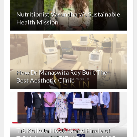
Nutritionist Vasundhara’s Sustainable
Health Mission
How Dr Manaswita Roy Built The
Best Aesthetic Clinic
TiE Kolkata Hosts Grand Finale of