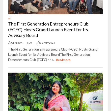
AI
The First Generation Entrepreneurs Club
(FGEC) Hosts Grand Launch Event for Its
Advisory Board
Unknown
0
02 May 2025
The First Generation Entrepreneurs Club (FGEC) Hosts Grand
Launch Event for Its Advisory BoardThe First Generation
Entrepreneurs Club (FGEC) hos...
Readmore