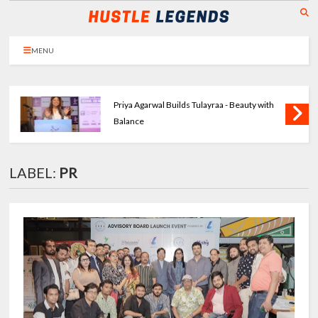
MENU
Priya Agarwal Builds Tulayraa - Beauty with
Balance
LABEL:
PR