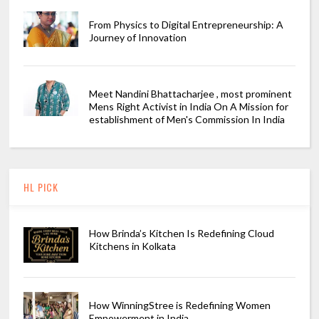
From Physics to Digital Entrepreneurship: A
Journey of Innovation
Meet Nandini Bhattacharjee , most prominent
Mens Right Activist in India On A Mission for
establishment of Men's Commission In India
HL PICK
How Brinda’s Kitchen Is Redefining Cloud
Kitchens in Kolkata
How WinningStree is Redefining Women
Empowerment in India