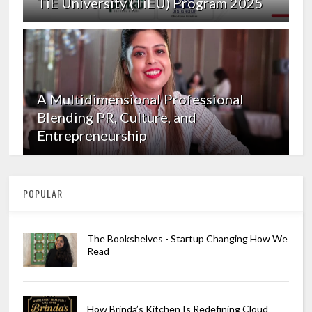
TiE University (TiEU) Program 2025
A Multidimensional Professional
Blending PR, Culture, and
Entrepreneurship
POPULAR
The Bookshelves - Startup Changing How We
Read
How Brinda’s Kitchen Is Redefining Cloud