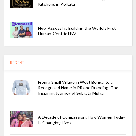
Kitchens in Kolkata
How Assessli is Building the World’s First
Human-Centric LBM
RECENT
From a Small Village in West Bengal to a
Recognized Name in PR and Branding: The
Inspiring Journey of Subrata Midya
A Decade of Compassion: How Women Today
Is Changing Lives