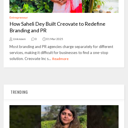
Entrepreneur
How Saheli Dey Built Creovate to Redefine
Branding and PR
Unknown
0
01 Mar 2025
Most branding and PR agencies charge separately for different
services, making it difficult for businesses to find a one-stop
solution. Creovate Inc s...
Readmore
TRENDING