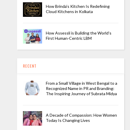
How Brinda’s Kitchen Is Redefining
Cloud Kitchens in Kolkata
How Assessli is Building the World’s
First Human-Centric LBM
RECENT
From a Small Village in West Bengal to a
Recognized Name in PR and Branding:
The Inspiring Journey of Subrata Midya
A Decade of Compassion: How Women
Today Is Changing Lives