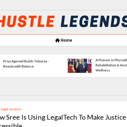
Home
Amrita Agrawal Leading Classic
Ve
Consultants Forward
E
l legal services
w Sree Is Using LegalTech To Make Justice
cessible