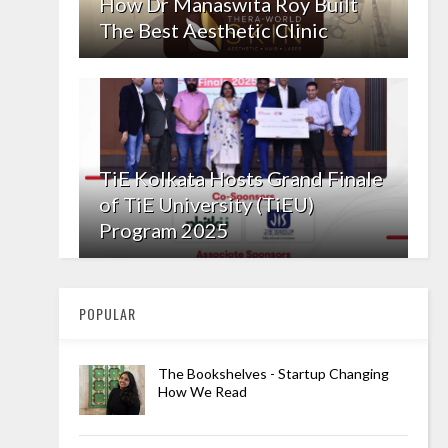
How Dr Manaswita Roy Built
The Best Aesthetic Clinic
TiE Kolkata Hosts Grand Finale
of TiE University (TiEU)
Program 2025
POPULAR
The Bookshelves - Startup Changing
How We Read