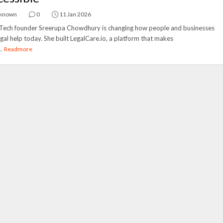
known
0
11 Jan 2026
Tech founder Sreerupa Chowdhury is changing how people and businesses
egal help today. She built LegalCare.io, a platform that makes
.
Readmore