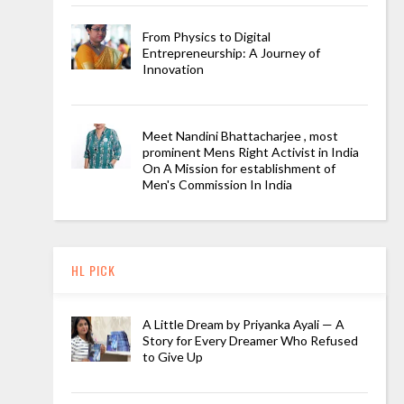
From Physics to Digital
Entrepreneurship: A Journey of
Innovation
Meet Nandini Bhattacharjee , most
prominent Mens Right Activist in India
On A Mission for establishment of
Men's Commission In India
HL PICK
A Little Dream by Priyanka Ayali — A
Story for Every Dreamer Who Refused
to Give Up