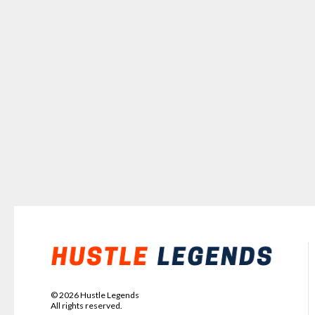
©
2026
Hustle Legends
All rights reserved.