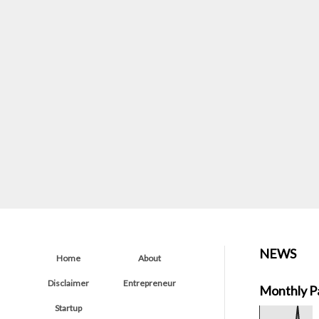
NEWS
Home
About
Disclaimer
Entrepreneur
Monthly P
Startup