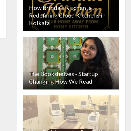
How Brinda’s Kitchen Is
Redefining Cloud Kitchens in
Kolkata
The Bookshelves - Startup
Changing How We Read