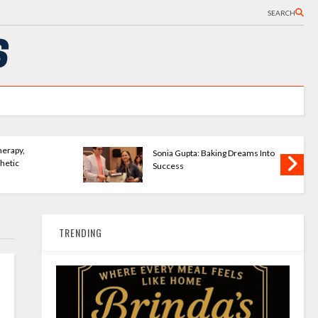
SEARCH
rseWave Publishing
The Bookshelves - Startu
mpowering New Writers
Changing How We Read
TRENDING