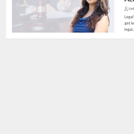
Un
Legal
get l
legal..