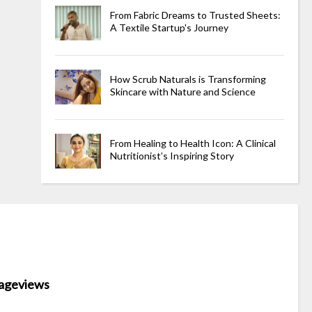
From Fabric Dreams to Trusted Sheets:
A Textile Startup's Journey
How Scrub Naturals is Transforming
Skincare with Nature and Science
From Healing to Health Icon: A Clinical
Nutritionist’s Inspiring Story
ageviews