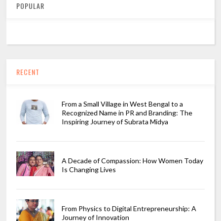
POPULAR
RECENT
From a Small Village in West Bengal to a
Recognized Name in PR and Branding: The
Inspiring Journey of Subrata Midya
A Decade of Compassion: How Women Today
Is Changing Lives
From Physics to Digital Entrepreneurship: A
Journey of Innovation