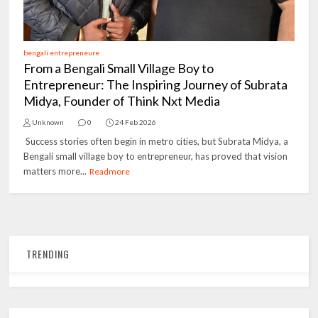
bengali entrepreneure
From a Bengali Small Village Boy to
Entrepreneur: The Inspiring Journey of Subrata
Midya, Founder of Think Nxt Media
Unknown
0
24 Feb 2026
Success stories often begin in metro cities, but Subrata Midya, a
Bengali small village boy to entrepreneur, has proved that vision
matters more...
Readmore
TRENDING