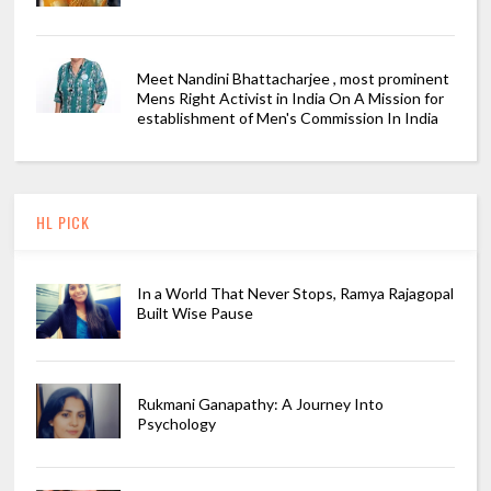
Meet Nandini Bhattacharjee , most prominent
Mens Right Activist in India On A Mission for
establishment of Men's Commission In India
HL PICK
In a World That Never Stops, Ramya Rajagopal
Built Wise Pause
Rukmani Ganapathy: A Journey Into
Psychology