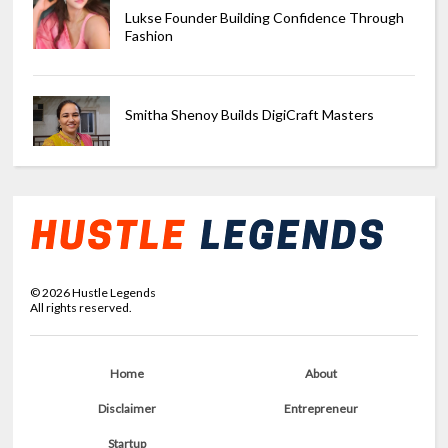
Lukse Founder Building Confidence Through
Fashion
Smitha Shenoy Builds DigiCraft Masters
©
2026
Hustle Legends
All rights reserved.
Home
About
Disclaimer
Entrepreneur
Startup