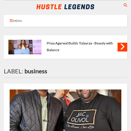
MENU
Priya Agarwal Builds Tulayraa - Beauty with
Balance
LABEL:
business