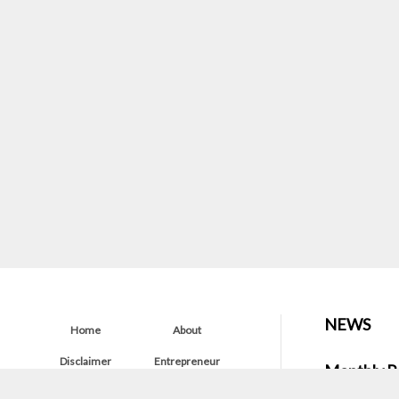
NEWS
Home
About
Disclaimer
Entrepreneur
Monthly P
Startup