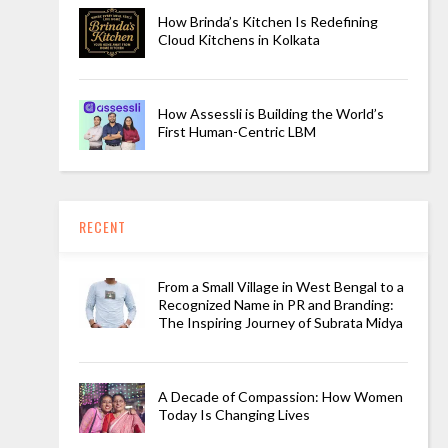
How Brinda’s Kitchen Is Redefining
Cloud Kitchens in Kolkata
How Assessli is Building the World’s
First Human-Centric LBM
RECENT
From a Small Village in West Bengal to a
Recognized Name in PR and Branding:
The Inspiring Journey of Subrata Midya
A Decade of Compassion: How Women
Today Is Changing Lives