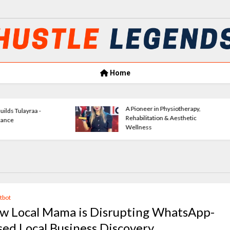
Home
Amrita Agrawal Leading Classic
VerseWave
Consultants Forward
Empowerin
atbot
w Local Mama is Disrupting WhatsApp-
sed Local Business Discovery