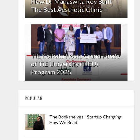
How Dr Manaswita Roy Built
The Best Aesthetic Clinic
TiE Kolkata Hosts Grand Finale
of TiE University (TiEU)
Program 2025
POPULAR
The Bookshelves - Startup Changing
How We Read