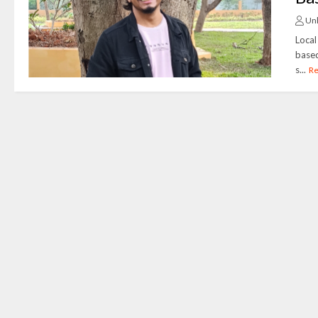
Un
Local
based
s...
R