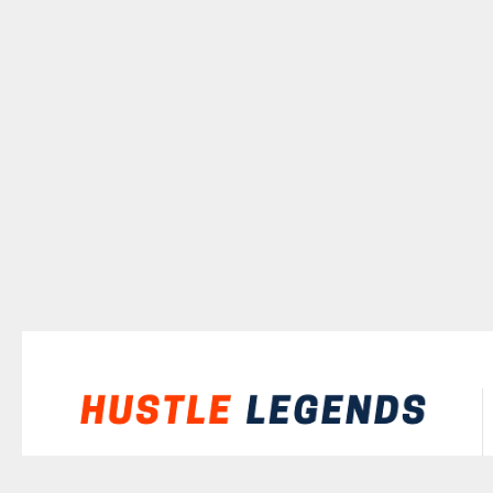
©
2026
Hustle Legends
All rights reserved.