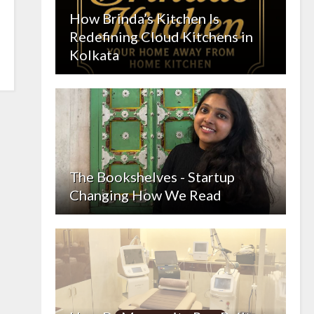
How Brinda’s Kitchen Is
Redefining Cloud Kitchens in
Kolkata
The Bookshelves - Startup
Changing How We Read