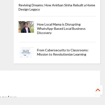
Reviving Dreams: How Anirban Sinha Rebuilt a Home
Design Legacy
How Local Mama is Disrupting
WhatsApp-Based Local Business
Discovery
From Cybersecurity to Classrooms:
Mission to Revolutionize Learning
ageviews