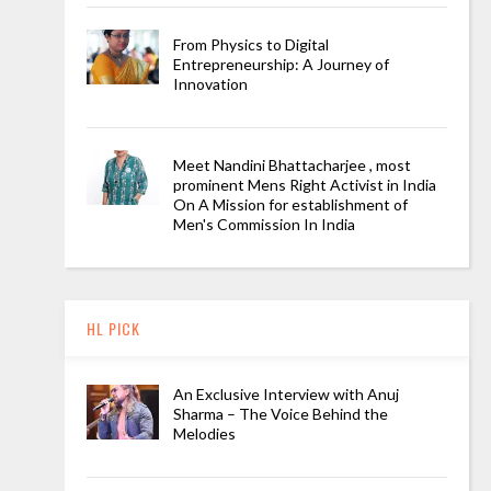
From Physics to Digital
Entrepreneurship: A Journey of
Innovation
Meet Nandini Bhattacharjee , most
prominent Mens Right Activist in India
On A Mission for establishment of
Men's Commission In India
HL PICK
An Exclusive Interview with Anuj
Sharma – The Voice Behind the
Melodies