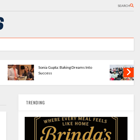
SEARCH
 Publishing
The Bookshelves - Startup
g New Writers
Changing How We Read
TRENDING