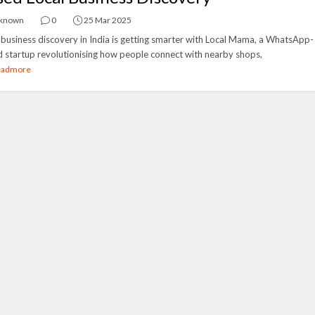
known
0
25 Mar 2025
 business discovery in India is getting smarter with Local Mama, a WhatsApp-
 startup revolutionising how people connect with nearby shops,
eadmore