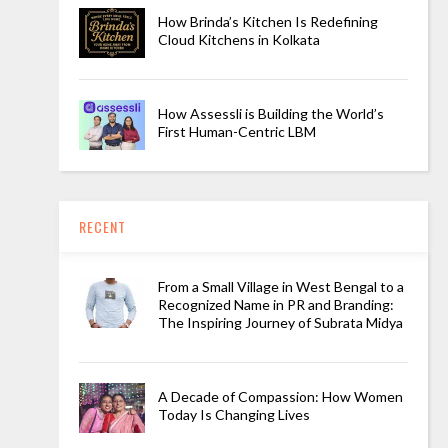
How Brinda’s Kitchen Is Redefining
Cloud Kitchens in Kolkata
How Assessli is Building the World’s
First Human-Centric LBM
RECENT
From a Small Village in West Bengal to a
Recognized Name in PR and Branding:
The Inspiring Journey of Subrata Midya
A Decade of Compassion: How Women
Today Is Changing Lives