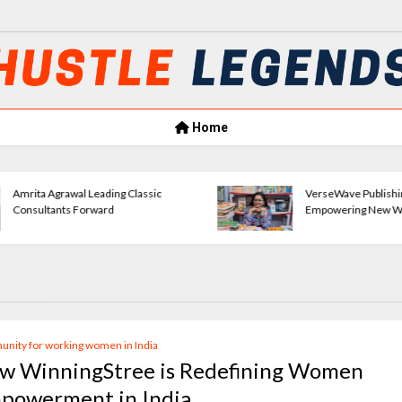
Home
Amrita Agrawal Leading Classic
VerseWave Publishi
Consultants Forward
Empowering New Wr
nity for working women in India
w WinningStree is Redefining Women
powerment in India