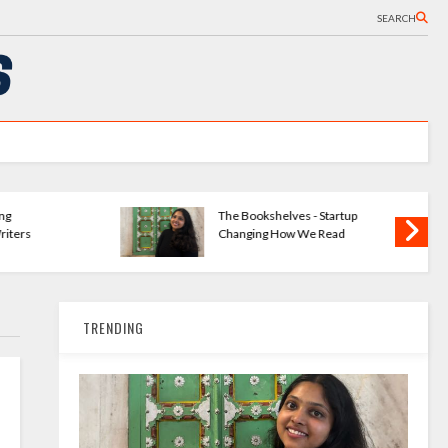
SEARCH
ng
The Bookshelves - Startup
iters
Changing How We Read
TRENDING