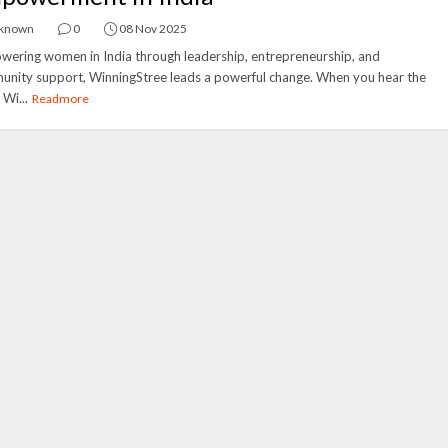
known
0
08 Nov 2025
ering women in India through leadership, entrepreneurship, and
nity support, WinningStree leads a powerful change. When you hear the
Wi...
Readmore