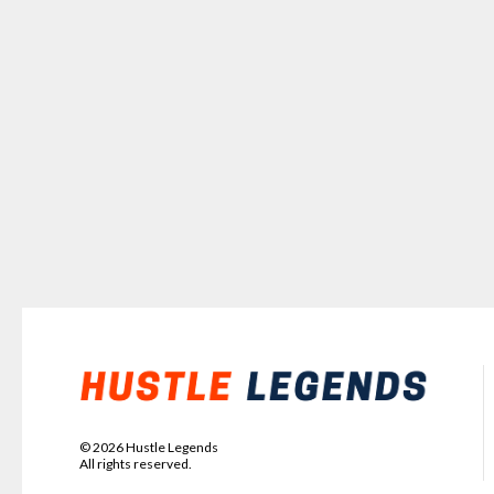
©
2026
Hustle Legends
All rights reserved.