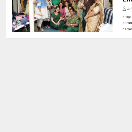
Un
Empow
commu
name 