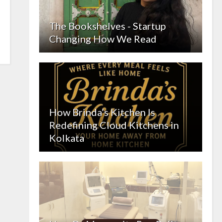
The Bookshelves - Startup
Changing How We Read
How Brinda’s Kitchen Is
Redefining Cloud Kitchens in
Kolkata