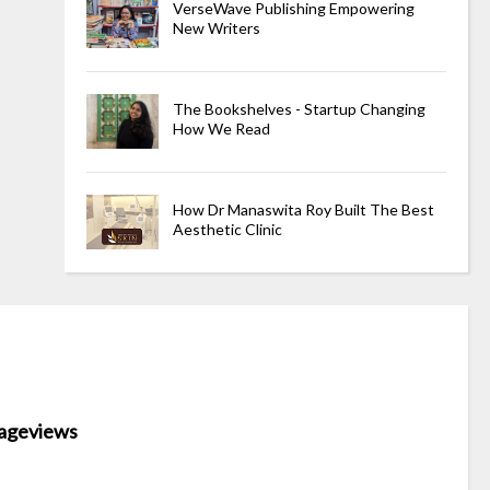
VerseWave Publishing Empowering
New Writers
The Bookshelves - Startup Changing
How We Read
How Dr Manaswita Roy Built The Best
Aesthetic Clinic
ageviews