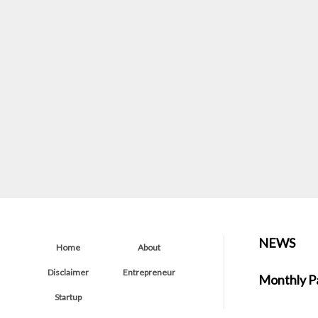
NEWS
Home
About
Disclaimer
Entrepreneur
Monthly P
Startup