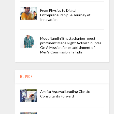
From Physics to Digital
Entrepreneurship: A Journey of
Innovation
Meet Nandini Bhattacharjee , most
prominent Mens Right Activist in India
On A Mission for establishment of
Men's Commission In India
HL PICK
Amrita Agrawal Leading Classic
Consultants Forward