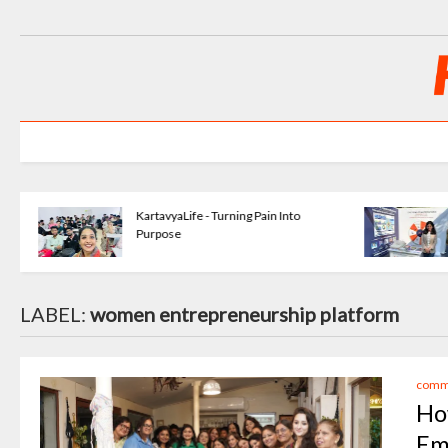
KartavyaLife - Turning Pain Into
Purpose
LABEL:
women entrepreneurship platform
commu
Ho
Em