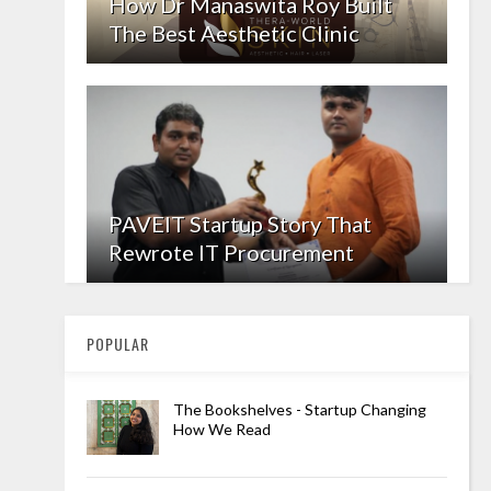
How Dr Manaswita Roy Built
The Best Aesthetic Clinic
PAVEIT Startup Story That
Rewrote IT Procurement
POPULAR
The Bookshelves - Startup Changing
How We Read