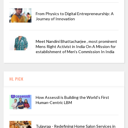
From Physics to Digital Entrepreneurship: A
Journey of Innovation
Meet Nandini Bhattacharjee , most prominent
Mens Right Activist in India On A Mission for
establishment of Men's Commission In India
HL PICK
How Assessli is Building the World’s First
Human-Centric LBM
Tulayraa - Redefining Home Salon Services in