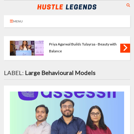
MENU
Priya Agarwal Builds Tulayraa - Beauty with
Balance
LABEL:
Large Behavioural Models