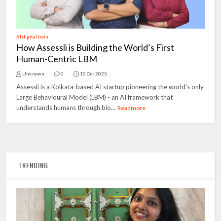
AI digital twin
How Assessli is Building the World’s First
Human-Centric LBM
Unknown
0
10 Oct 2025
Assessli is a Kolkata-based AI startup pioneering the world’s only
Large Behavioural Model (LBM) - an AI framework that
understands humans through bio...
Readmore
TRENDING