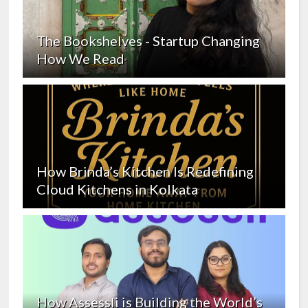
The Bookshelves - Startup Changing
How We Read
How Brinda’s Kitchen Is Redefining
Cloud Kitchens in Kolkata
How Assessli is Building the World’s