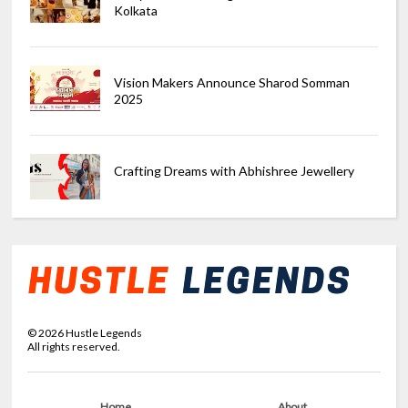
Kolkata
Vision Makers Announce Sharod Somman
2025
Crafting Dreams with Abhishree Jewellery
©
2026
Hustle Legends
All rights reserved.
Home
About