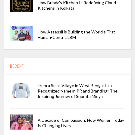
How Brinda’s Kitchen Is Redefining Cloud
Kitchens in Kolkata
How Assessli is Building the World’s First
Human-Centric LBM
RECENT
From a Small Village in West Bengal to a
Recognized Name in PR and Branding: The
Inspiring Journey of Subrata Midya
A Decade of Compassion: How Women Today
Is Changing Lives