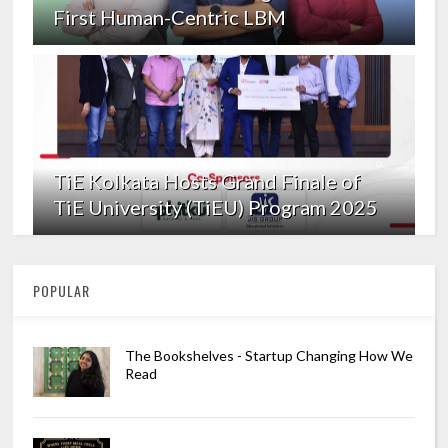
First Human-Centric LBM
TiE Kolkata Hosts Grand Finale of
TiE University (TiEU) Program 2025
POPULAR
The Bookshelves - Startup Changing How We
Read