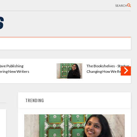
SEARCH
ng
The Bookshelves - Startup
iters
Changing How We Read
TRENDING