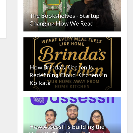
The Bookshelves - Startup
Changing How We Read
How Brinda’s Kitchen Is
Redefining Cloud Kitchens in
Kolkata
How Assessli is Building the