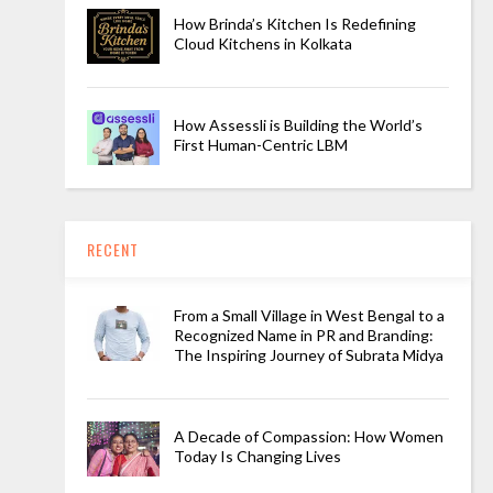
How Brinda’s Kitchen Is Redefining
Cloud Kitchens in Kolkata
How Assessli is Building the World’s
First Human-Centric LBM
RECENT
From a Small Village in West Bengal to a
Recognized Name in PR and Branding:
The Inspiring Journey of Subrata Midya
A Decade of Compassion: How Women
Today Is Changing Lives