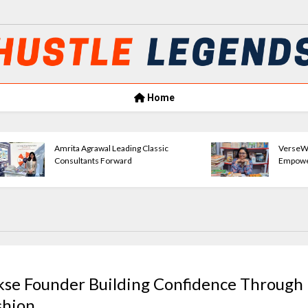
Home
Amrita Agrawal Leading Classic
VerseWave Publishi
Consultants Forward
Empowering New Wr
kse Founder Building Confidence Through
shion