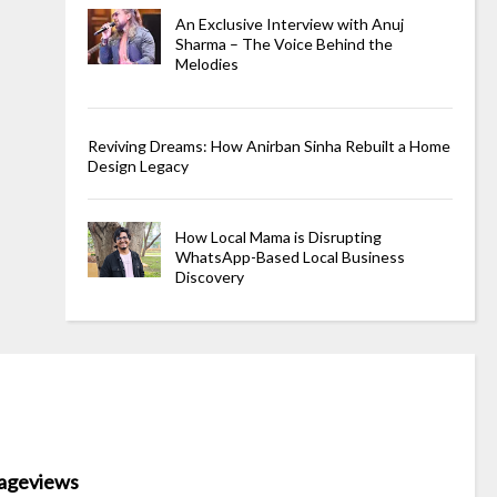
An Exclusive Interview with Anuj
Sharma – The Voice Behind the
Melodies
Reviving Dreams: How Anirban Sinha Rebuilt a Home
Design Legacy
How Local Mama is Disrupting
WhatsApp-Based Local Business
Discovery
ageviews