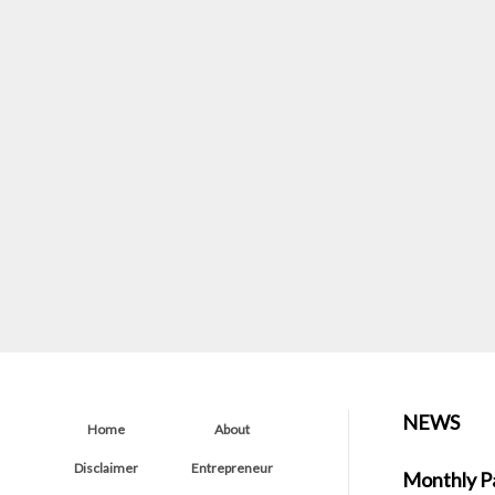
NEWS
Home
About
Disclaimer
Entrepreneur
Monthly P