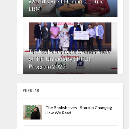
World’s First Human-Centric
LBM
TiE Kolkata Hosts Grand Finale
of TiE University (TiEU)
Program 2025
POPULAR
The Bookshelves - Startup Changing
How We Read