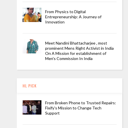
From Physics to Digital
Entrepreneurship: A Journey of
Innovation
Meet Nandini Bhattacharjee , most
prominent Mens Right Activist in India
On A Mission for establishment of
Men's Commission In India
HL PICK
From Broken Phone to Trusted Repairs:
Fixify’s Mission to Change Tech
Support