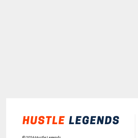
©
2026
Hustle Legends