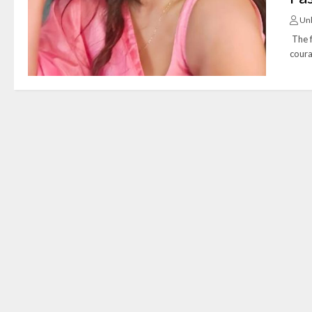
Un
The f
coura