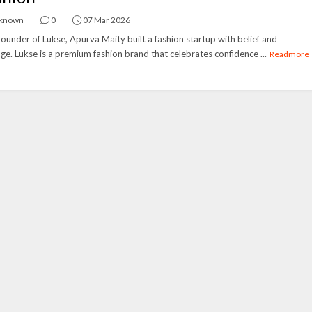
known
0
07 Mar 2026
ounder of Lukse, Apurva Maity built a fashion startup with belief and
ge. Lukse is a premium fashion brand that celebrates confidence ...
Readmore