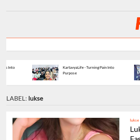
KartavyaLife - Turning Pain Into
Purpose
LABEL:
lukse
lukse
Lu
Fa