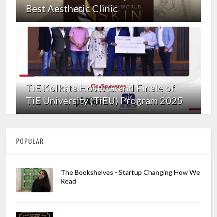
Best Aesthetic Clinic
TiE Kolkata Hosts Grand Finale of
TiE University (TiEU) Program 2025
POPULAR
The Bookshelves - Startup Changing How We
Read