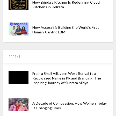
How Brinda’s Kitchen Is Redefining Cloud
Kitchens in Kolkata
How Assessli is Building the World’s First
Human-Centric LBM
RECENT
From a Small Village in West Bengal to a
Recognized Name in PR and Branding: The
Inspiring Journey of Subrata Midya
A Decade of Compassion: How Women Today
Is Changing Lives