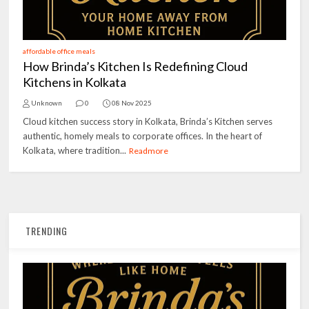
affordable office meals
How Brinda’s Kitchen Is Redefining Cloud
Kitchens in Kolkata
Unknown
0
08 Nov 2025
Cloud kitchen success story in Kolkata, Brinda’s Kitchen serves
authentic, homely meals to corporate offices. In the heart of
Kolkata, where tradition...
Readmore
TRENDING