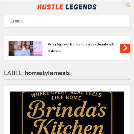
MENU
Priya Agarwal Builds Tulayraa - Beauty with
Balance
LABEL:
homestyle meals