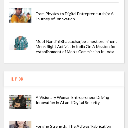
From Physics to Digital Entrepreneurship: A
Journey of Innovation
Meet Nandini Bhattacharjee , most prominent
Mens Right Activist in India On A Mission for
establishment of Men's Commission In India
HL PICK
A Visionary Woman Entrepreneur Driving
Innovation in AI and Digital Security
Forging Strength: The Adiwasi Fabrication