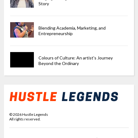
Story
Blending Academia, Marketing, and
Entrepreneurship
Colours of Culture: An artist's Journey
Beyond the Ordinary
©
2026
Hustle Legends
All rights reserved.