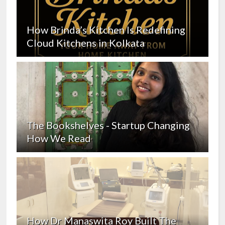
How Brinda’s Kitchen Is Redefining
Cloud Kitchens in Kolkata
The Bookshelves - Startup Changing
How We Read
How Dr Manaswita Roy Built The