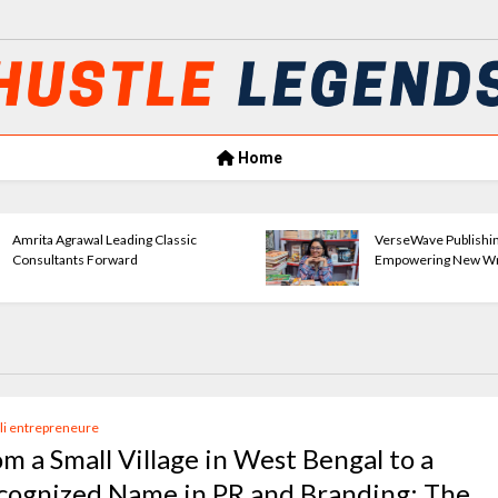
Home
Amrita Agrawal Leading Classic
VerseWave Publishi
Consultants Forward
Empowering New Wr
li entrepreneure
om a Small Village in West Bengal to a
cognized Name in PR and Branding: The