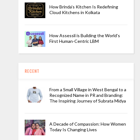
How Brinda’s Kitchen Is Redefining
Cloud Kitchens in Kolkata
How Assessli is Building the World’s
First Human-Centric LBM
RECENT
From a Small Village in West Bengal to a
Recognized Name in PR and Branding:
The Inspiring Journey of Subrata Midya
A Decade of Compassion: How Women
Today Is Changing Lives