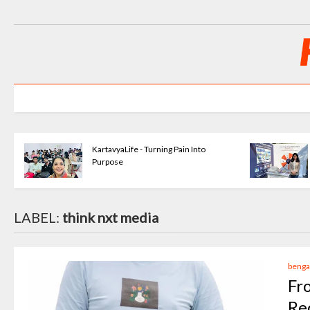
KartavyaLife - Turning Pain Into
Purpose
LABEL:
think nxt media
benga
Fr
Re