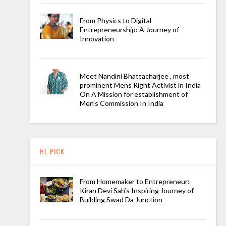
From Physics to Digital
Entrepreneurship: A Journey of
Innovation
Meet Nandini Bhattacharjee , most
prominent Mens Right Activist in India
On A Mission for establishment of
Men's Commission In India
HL PICK
From Homemaker to Entrepreneur:
Kiran Devi Sah’s Inspiring Journey of
Building Swad Da Junction