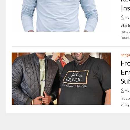
In
HL
Start
notab
found
benga
Fr
En
Su
HL
Succe
villa