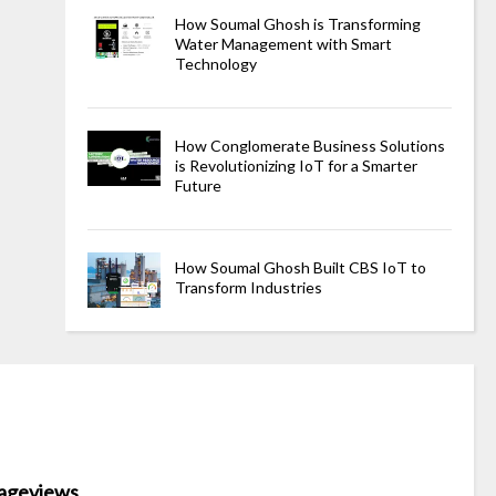
How Soumal Ghosh is Transforming
Water Management with Smart
Technology
How Conglomerate Business Solutions
is Revolutionizing IoT for a Smarter
Future
How Soumal Ghosh Built CBS IoT to
Transform Industries
ageviews