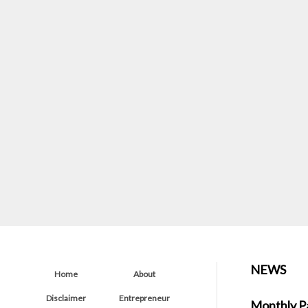
NEWS
Home
About
Disclaimer
Entrepreneur
Monthly P