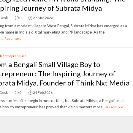
spiring Journey of Subrata Midya
 Desk
0
27 Mar 2026
ing from a modest village in West Bengal, Subrata Midya has emerged as a
le name in India’s digital marketing and PR landscape. As the
...
Readmore
li entrepreneure
om a Bengali Small Village Boy to
trepreneur: The Inspiring Journey of
brata Midya, Founder of Think Nxt Media
 Desk
0
24 Feb 2026
ss stories often begin in metro cities, but Subrata Midya, a Bengali small
ge boy to entrepreneur, has proved that vision matters more...
Readmore