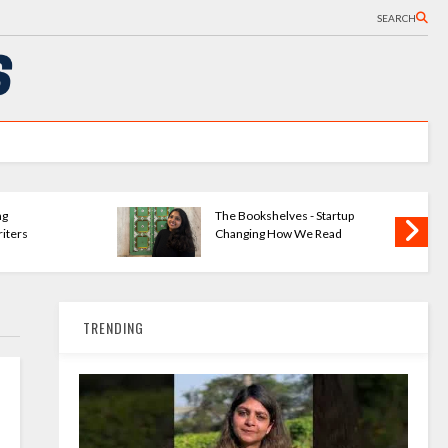
SEARCH
ng
The Bookshelves - Startup
iters
Changing How We Read
TRENDING