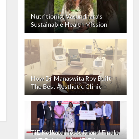
Nutritionist Vasundhara’s
Sustainable Health Mission
How Dr Manaswita Roy Built
The Best Aesthetic Clinic
TiE Kolkata Hosts Grand Finale