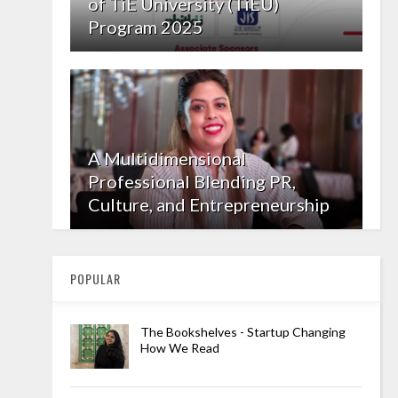
of TiE University (TiEU)
Program 2025
A Multidimensional
Professional Blending PR,
Culture, and Entrepreneurship
POPULAR
The Bookshelves - Startup Changing
How We Read