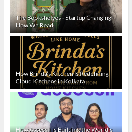
The Bookshelves - Startup Changing
How We Read
How Brinda’s Kitchen Is Redefining
Cloud Kitchens in Kolkata
How Assessli is Building the World’s