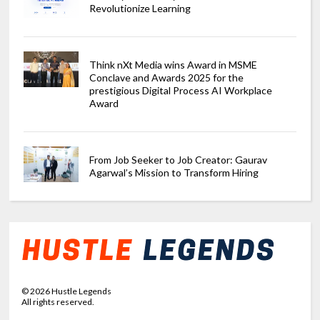
Revolutionize Learning
Think nXt Media wins Award in MSME
Conclave and Awards 2025 for the
prestigious Digital Process AI Workplace
Award
From Job Seeker to Job Creator: Gaurav
Agarwal’s Mission to Transform Hiring
©
2026
Hustle Legends
All rights reserved.