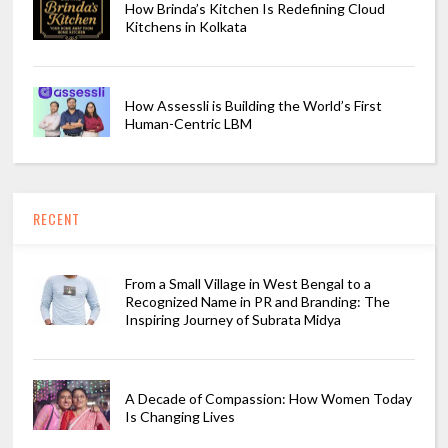
How Brinda’s Kitchen Is Redefining Cloud
Kitchens in Kolkata
How Assessli is Building the World’s First
Human-Centric LBM
RECENT
From a Small Village in West Bengal to a
Recognized Name in PR and Branding: The
Inspiring Journey of Subrata Midya
A Decade of Compassion: How Women Today
Is Changing Lives