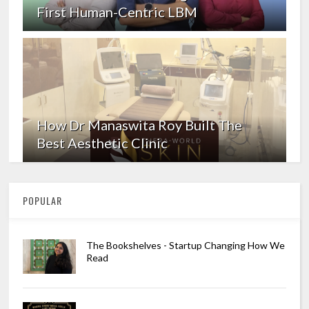
First Human-Centric LBM
How Dr Manaswita Roy Built The
Best Aesthetic Clinic
POPULAR
The Bookshelves - Startup Changing How We
Read