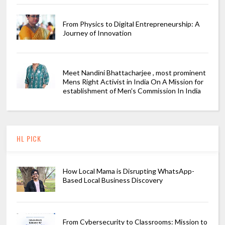
From Physics to Digital Entrepreneurship: A
Journey of Innovation
Meet Nandini Bhattacharjee , most prominent
Mens Right Activist in India On A Mission for
establishment of Men's Commission In India
HL PICK
How Local Mama is Disrupting WhatsApp-
Based Local Business Discovery
From Cybersecurity to Classrooms: Mission to