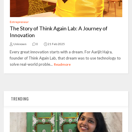
Entrepreneur
The Story of Think Again Lab: A Journey of
Innovation
Unknown
0
21 Feb 2025
Every great innovation starts with a dream. For Aarijit Hajra,
founder of Think Again Lab, that dream was to use technology to
solve real-world proble...
Readmore
TRENDING