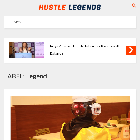
MENU
Priya Agarwal Builds Tulayraa - Beauty with
Balance
LABEL:
Legend