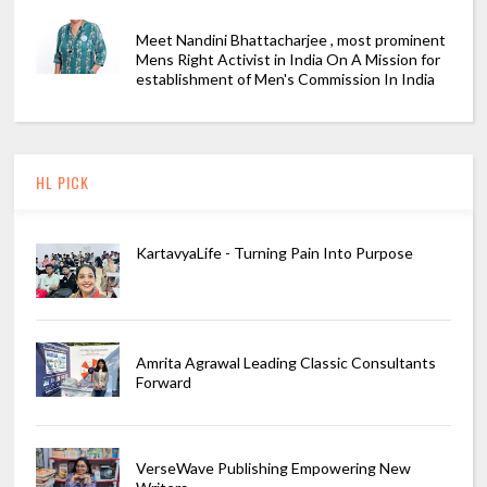
Meet Nandini Bhattacharjee , most prominent
Mens Right Activist in India On A Mission for
establishment of Men's Commission In India
HL PICK
KartavyaLife - Turning Pain Into Purpose
Amrita Agrawal Leading Classic Consultants
Forward
VerseWave Publishing Empowering New