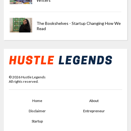
Writers
The Bookshelves - Startup Changing How We
Read
©
2026
Hustle Legends
All rights reserved.
Home
About
Disclaimer
Entrepreneur
Startup