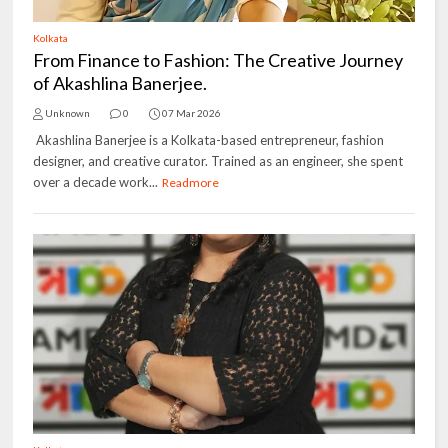
Kolkata
From Finance to Fashion: The Creative Journey
of Akashlina Banerjee.
Unknown
0
07 Mar 2026
Akashlina Banerjee is a Kolkata-based entrepreneur, fashion
designer, and creative curator. Trained as an engineer, she spent
over a decade work...
Readmore