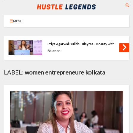
MENU
Priya Agarwal Builds Tulayraa - Beauty with
Balance
LABEL:
women entrepreneure kolkata