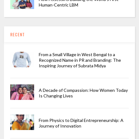
Human-Centric LBM
RECENT
From a Small Village in West Bengal to a
Recognized Name in PR and Branding: The
Inspiring Journey of Subrata Midya
A Decade of Compassion: How Women Today
Is Changing Lives
From Physics to Digital Entrepreneurship: A
Journey of Innovation