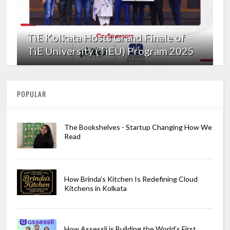
TiE Kolkata Hosts Grand Finale of
TiE University (TiEU) Program 2025
POPULAR
The Bookshelves - Startup Changing How We
Read
How Brinda’s Kitchen Is Redefining Cloud
Kitchens in Kolkata
How Assessli is Building the World’s First