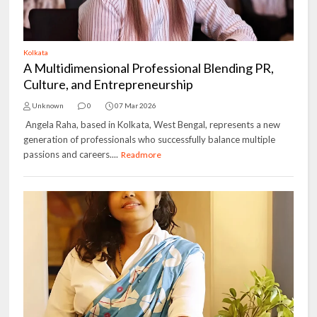
Kolkata
A Multidimensional Professional Blending PR,
Culture, and Entrepreneurship
Unknown
0
07 Mar 2026
Angela Raha, based in Kolkata, West Bengal, represents a new
generation of professionals who successfully balance multiple
passions and careers....
Readmore