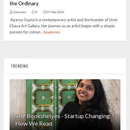
the Ordinary
Unknown
0
07 Mar 2026
Aparna Gupta is a contemporary artist and the founder of Urmi
Chaya Art Gallery. Her journey as an artist began with a simple
passion for colour...
Readmore
TRENDING
The Bookshelves - Startup Changing
How We Read