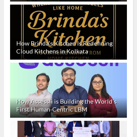
How Brinda’s Kitchen Is Redefining
Cloud Kitchens in Kolkata
How Assessli is Building the World’s
First Human-Centric LBM