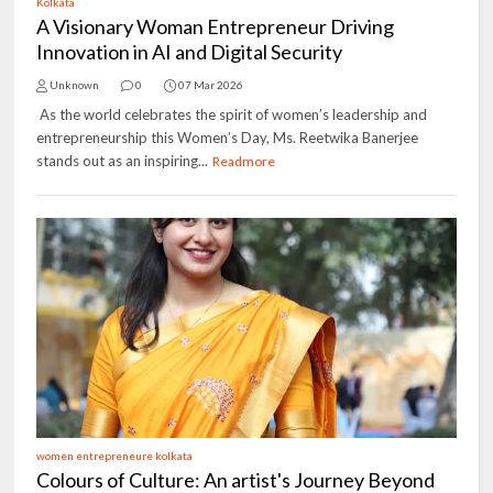
Kolkata
A Visionary Woman Entrepreneur Driving
Innovation in AI and Digital Security
Unknown
0
07 Mar 2026
As the world celebrates the spirit of women’s leadership and
entrepreneurship this Women’s Day, Ms. Reetwika Banerjee
stands out as an inspiring...
Readmore
women entrepreneure kolkata
Colours of Culture: An artist's Journey Beyond