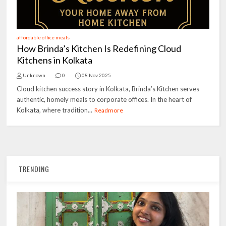
affordable office meals
How Brinda’s Kitchen Is Redefining Cloud
Kitchens in Kolkata
Unknown
0
08 Nov 2025
Cloud kitchen success story in Kolkata, Brinda’s Kitchen serves
authentic, homely meals to corporate offices. In the heart of
Kolkata, where tradition...
Readmore
TRENDING