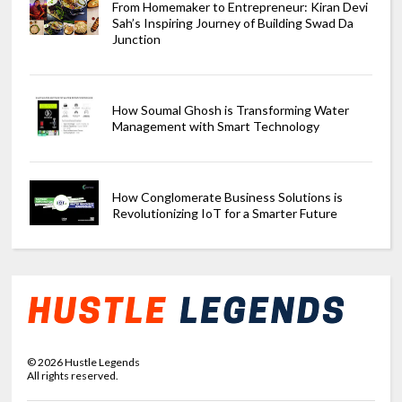
From Homemaker to Entrepreneur: Kiran Devi
Sah’s Inspiring Journey of Building Swad Da
Junction
How Soumal Ghosh is Transforming Water
Management with Smart Technology
How Conglomerate Business Solutions is
Revolutionizing IoT for a Smarter Future
©
2026
Hustle Legends
All rights reserved.