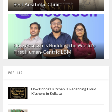
Best Aesthetic Clinic
How Assessli is Building the World’s
First Human-Centric LBM
POPULAR
How Brinda’s Kitchen Is Redefining Cloud
Kitchens in Kolkata