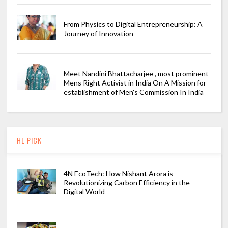
From Physics to Digital Entrepreneurship: A
Journey of Innovation
Meet Nandini Bhattacharjee , most prominent
Mens Right Activist in India On A Mission for
establishment of Men's Commission In India
HL PICK
4N EcoTech: How Nishant Arora is
Revolutionizing Carbon Efficiency in the
Digital World