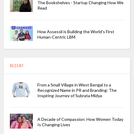
The Bookshelves - Startup Changing How We
Read
How Assessli is Building the World’s First
Human-Centric LBM
RECENT
From a Small Village in West Bengal to a
Recognized Name in PR and Branding: The
Inspiring Journey of Subrata Midya
A Decade of Compassion: How Women Today
Is Changing Lives