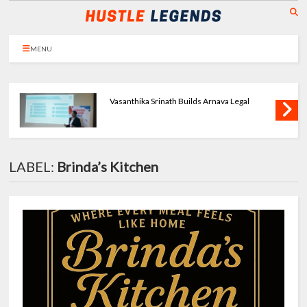
MENU
Priya Agarwal Builds Tulayraa - Beauty with
Balance
LABEL:
Brinda’s Kitchen