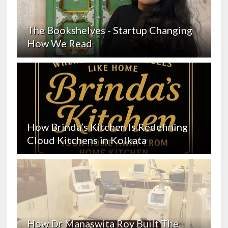
The Bookshelves - Startup Changing
How We Read
How Brinda’s Kitchen Is Redefining
Cloud Kitchens in Kolkata
How Dr Manaswita Roy Built The