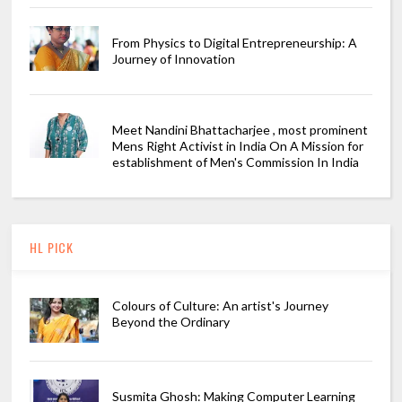
From Physics to Digital Entrepreneurship: A
Journey of Innovation
Meet Nandini Bhattacharjee , most prominent
Mens Right Activist in India On A Mission for
establishment of Men's Commission In India
HL PICK
Colours of Culture: An artist's Journey
Beyond the Ordinary
Susmita Ghosh: Making Computer Learning