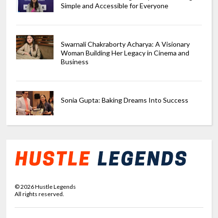
Simple and Accessible for Everyone
Swarnali Chakraborty Acharya: A Visionary
Woman Building Her Legacy in Cinema and
Business
Sonia Gupta: Baking Dreams Into Success
©
2026
Hustle Legends
All rights reserved.