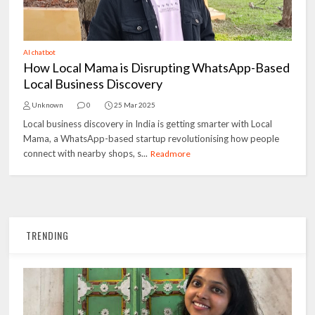
AI chatbot
How Local Mama is Disrupting WhatsApp-Based
Local Business Discovery
Unknown
0
25 Mar 2025
Local business discovery in India is getting smarter with Local
Mama, a WhatsApp-based startup revolutionising how people
connect with nearby shops, s...
Readmore
TRENDING