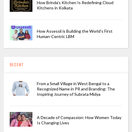
How Brinda’s Kitchen Is Redefining Cloud
Kitchens in Kolkata
How Assessli is Building the World’s First
Human-Centric LBM
RECENT
From a Small Village in West Bengal to a
Recognized Name in PR and Branding: The
Inspiring Journey of Subrata Midya
A Decade of Compassion: How Women Today
Is Changing Lives