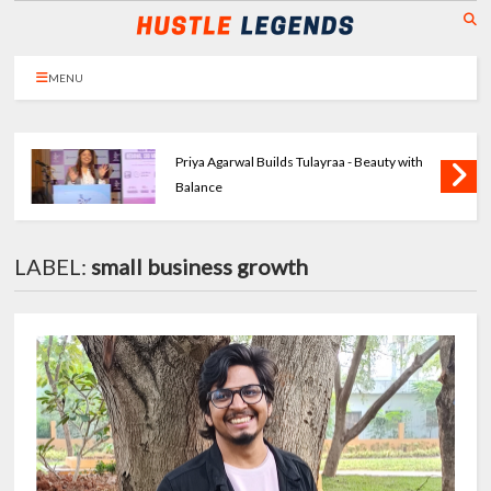
MENU
Priya Agarwal Builds Tulayraa - Beauty with
Balance
LABEL:
small business growth