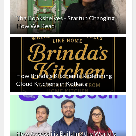
The Bookshelves - Startup Changing
How We Read
How Brinda’s Kitchen Is Redefining
Cloud Kitchens in Kolkata
How Assessli is Building the World’s