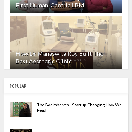
First Human-Centric LBM
How Dr Manaswita Roy Built The
Best Aesthetic Clinic
POPULAR
The Bookshelves - Startup Changing How We
Read