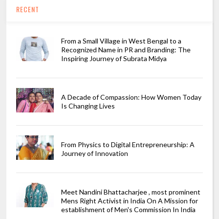
RECENT
From a Small Village in West Bengal to a
Recognized Name in PR and Branding: The
Inspiring Journey of Subrata Midya
A Decade of Compassion: How Women Today
Is Changing Lives
From Physics to Digital Entrepreneurship: A
Journey of Innovation
Meet Nandini Bhattacharjee , most prominent
Mens Right Activist in India On A Mission for
establishment of Men's Commission In India