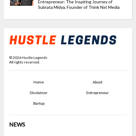
Entrepreneur: The Inspiring Journey of
Subrata Midya, Founder of Think Nxt Media
©
2026
Hustle Legends
All rights reserved.
Home
About
Disclaimer
Entrepreneur
Startup
NEWS