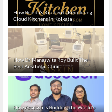
How Brinda’s Kitchen Is Redefining
Cloud Kitchens in Kolkata
How Dr Manaswita Roy Built The
Best Aesthetic Clinic
How Assessli is Building the World’s