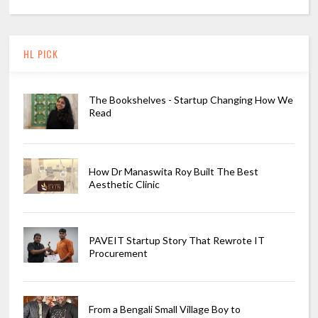
HL PICK
The Bookshelves - Startup Changing How We
Read
How Dr Manaswita Roy Built The Best
Aesthetic Clinic
PAVEIT Startup Story That Rewrote IT
Procurement
From a Bengali Small Village Boy to