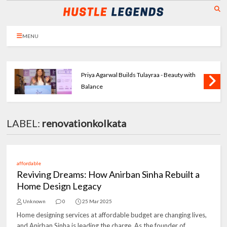
MENU
Priya Agarwal Builds Tulayraa - Beauty with
Balance
LABEL:
renovationkolkata
affordable
Reviving Dreams: How Anirban Sinha Rebuilt a
Home Design Legacy
Unknown
0
25 Mar 2025
Home designing services at affordable budget are changing lives,
and Anirban Sinha is leading the charge. As the founder of