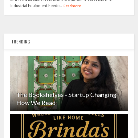
Industrial Equipment Feede...
Readmore
TRENDING
The Bookshelves - Startup Changing
How We Read