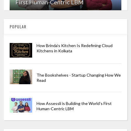
First Human-Centric LBM
POPULAR
How Brinda’s Kitchen Is Redefining Cloud
Kitchens in Kolkata
The Bookshelves - Startup Changing How We
Read
How Assessli is Building the World’s First
Human-Centric LBM