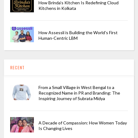
How Brinda’s Kitchen Is Redefining Cloud
Kitchens in Kolkata
How Assessli is Building the World’s First
Human-Centric LBM
RECENT
From a Small Village in West Bengal to a
Recognized Name in PR and Branding: The
Inspiring Journey of Subrata Midya
A Decade of Compassion: How Women Today
Is Changing Lives