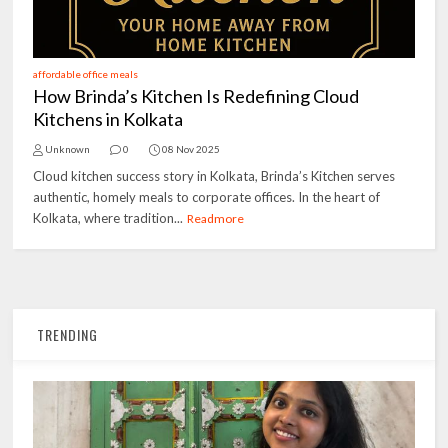
affordable office meals
How Brinda’s Kitchen Is Redefining Cloud
Kitchens in Kolkata
Unknown
0
08 Nov 2025
Cloud kitchen success story in Kolkata, Brinda’s Kitchen serves
authentic, homely meals to corporate offices. In the heart of
Kolkata, where tradition...
Readmore
TRENDING