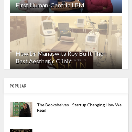
First Human-Centric LBM
How Dr Manaswita Roy Built The
Best Aesthetic Clinic
POPULAR
The Bookshelves - Startup Changing How We
Read