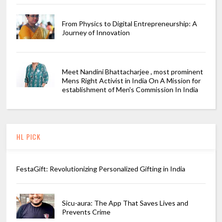
From Physics to Digital Entrepreneurship: A
Journey of Innovation
Meet Nandini Bhattacharjee , most prominent
Mens Right Activist in India On A Mission for
establishment of Men's Commission In India
HL PICK
FestaGift: Revolutionizing Personalized Gifting in India
Sicu-aura: The App That Saves Lives and
Prevents Crime