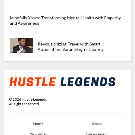
Mindfully Yours: Transforming Mental Health with Empathy
and Awareness
Revolutionizing Travel with Smart
Automation: Varun Singh’s Journey
©
2026
Hustle Legends
All rights reserved.
Home
About
Disclaimer
Entrepreneur