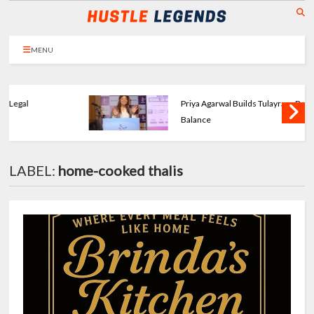
MENU
Priya Agarwal Builds Tulayraa - Beauty with
Balance
LABEL:
home-cooked thalis