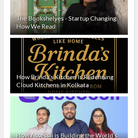
The Bookshelves - Startup Changing
How We Read
How Brinda’s Kitchen Is Redefining
Cloud Kitchens in Kolkata
How Assessli is Building the World’s