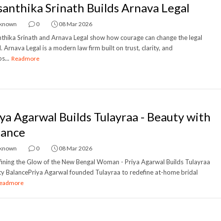
santhika Srinath Builds Arnava Legal
known
0
08 Mar 2026
thika Srinath and Arnava Legal show how courage can change the legal
. Arnava Legal is a modern law firm built on trust, clarity, and
s...
Readmore
iya Agarwal Builds Tulayraa - Beauty with
lance
known
0
08 Mar 2026
ining the Glow of the New Bengal Woman - Priya Agarwal Builds Tulayraa
y BalancePriya Agarwal founded Tulayraa to redefine at-home bridal
eadmore