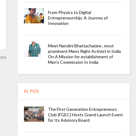
From Physics to Digital
Entrepreneurship: A Journey of
Innovation
Meet Nandini Bhattacharjee , most
prominent Mens Right Activist in India
On A Mission for establishment of
OSTS
Men's Commission In India
HL PICK
The First Generation Entrepreneurs
Club (FGEC) Hosts Grand Launch Event
for Its Advisory Board