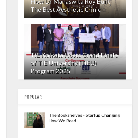
How Dr Manaswita Roy Built
The Best Aesthetic Clinic
TiE Kolkata Hosts Grand Finale
of TiE University (TiEU)
Program 2025
POPULAR
The Bookshelves - Startup Changing
How We Read