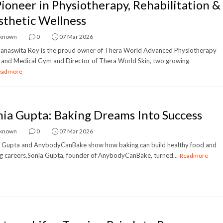
Pioneer in Physiotherapy, Rehabilitation &
sthetic Wellness
known
0
07 Mar 2026
anaswita Roy is the proud owner of Thera World Advanced Physiotherapy
c and Medical Gym and Director of Thera World Skin, two growing
eadmore
nia Gupta: Baking Dreams Into Success
known
0
07 Mar 2026
a Gupta and AnybodyCanBake show how baking can build healthy food and
g careers.Sonia Gupta, founder of AnybodyCanBake, turned...
Readmore