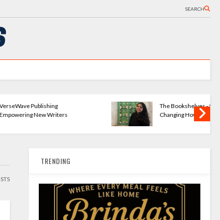
SEARCH
ng
The Bookshelves - Startup
iters
Changing How We Read
TRENDING
OSTS