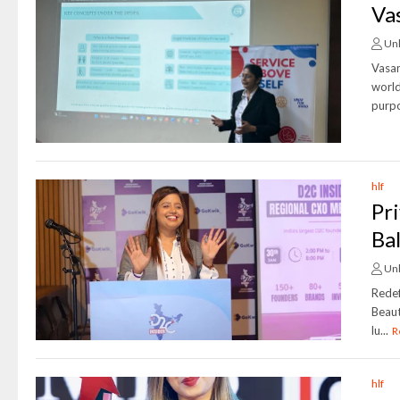
Va
Un
Vasan
world
purpo
hlf
Pr
Ba
Un
Redef
Beaut
lu...
R
hlf