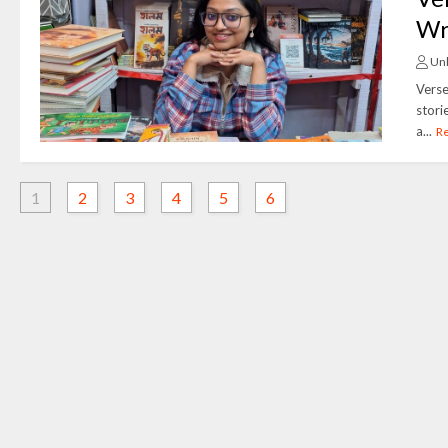
Wr
Un
Verse
stori
a...
R
1
2
3
4
5
6