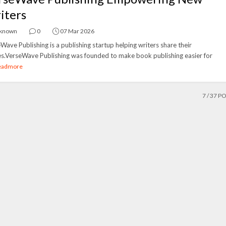
iters
known
0
07 Mar 2026
Wave Publishing is a publishing startup helping writers share their
es.VerseWave Publishing was founded to make book publishing easier for
eadmore
7
/ 37 P