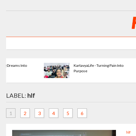
KartavyaLife - Turning Pain Into
Purpose
LABEL:
hlf
1
2
3
4
5
6
hlf