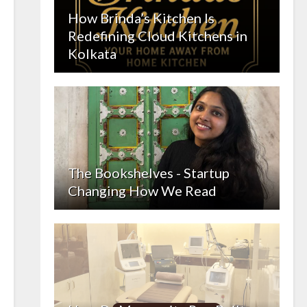
How Brinda’s Kitchen Is
Redefining Cloud Kitchens in
Kolkata
The Bookshelves - Startup
Changing How We Read