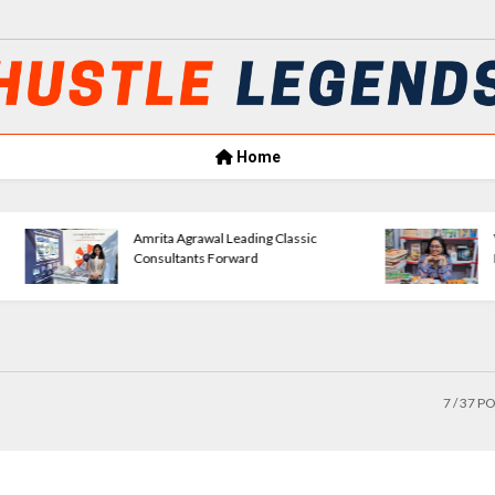
Home
Amrita Agrawal Leading Classic
VerseWave Publishi
Consultants Forward
Empowering New Wr
7
/ 37 P