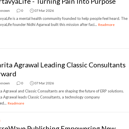
rtavyaLife - Turning Pain Into Purpose
known
0
07 Mar 2026
vyaLife is a mental health community founded to help people feel heard. The
vyaLife founder Nidhi Agarwal built this mission after faci...
Readmore
rita Agrawal Leading Classic Consultants
rward
known
0
07 Mar 2026
a Agrawal and Classic Consultants are shaping the future of ERP solutions.
a Agrawal leads Classic Consultants, a technology company
ed...
Readmore
s
rseWave Publishing Empowering New