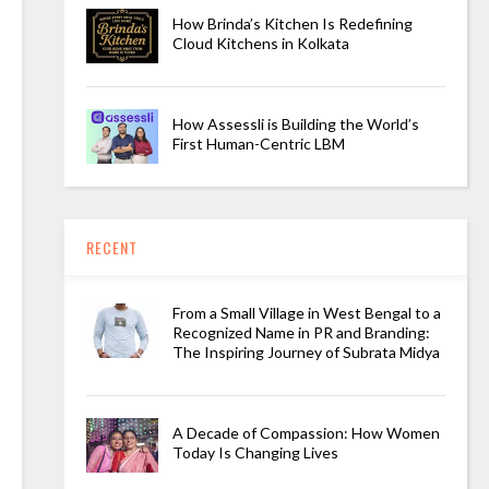
How Brinda’s Kitchen Is Redefining
Cloud Kitchens in Kolkata
How Assessli is Building the World’s
First Human-Centric LBM
RECENT
From a Small Village in West Bengal to a
Recognized Name in PR and Branding:
The Inspiring Journey of Subrata Midya
A Decade of Compassion: How Women
Today Is Changing Lives