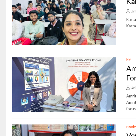
Ka
Un
Karta
Karta
hlf
Am
Fo
Un
Amrit
Amrit
focus
Book
Ve