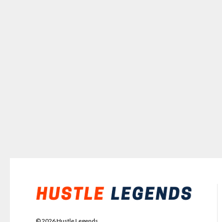
©
2026
Hustle Legends