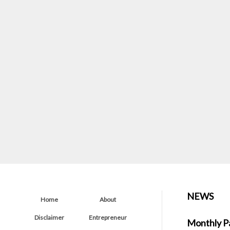
NEWS
Home
About
Disclaimer
Entrepreneur
Monthly P