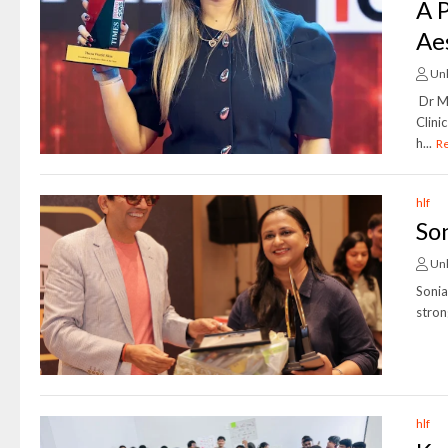
A 
Ae
Un
Dr M
Clini
h...
R
hlf
So
Un
Soni
stron
hlf