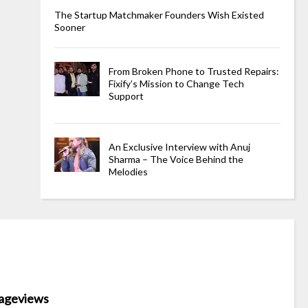
The Startup Matchmaker Founders Wish Existed
Sooner
From Broken Phone to Trusted Repairs:
Fixify’s Mission to Change Tech
Support
An Exclusive Interview with Anuj
Sharma – The Voice Behind the
Melodies
ageviews