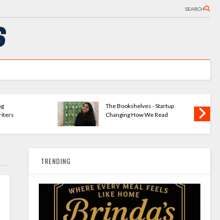
SEARCH
ng
The Bookshelves - Startup
iters
Changing How We Read
TRENDING