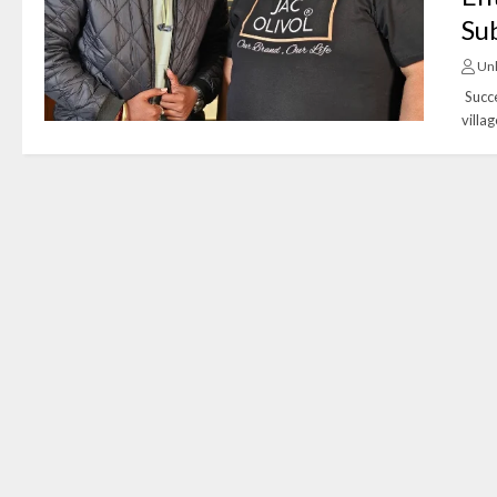
Su
Un
Succe
villa