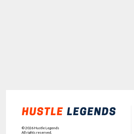
©
2026
Hustle Legends
All rights reserved.