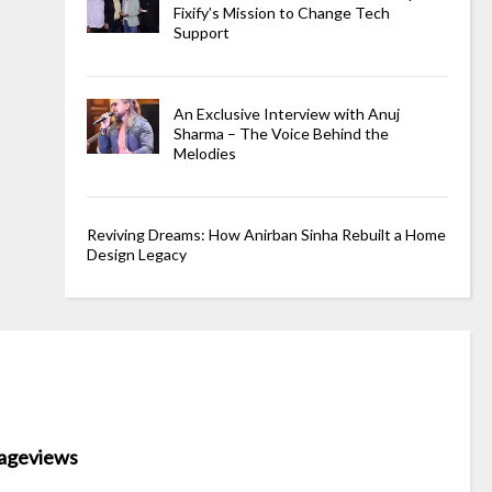
Fixify’s Mission to Change Tech
Support
An Exclusive Interview with Anuj
Sharma – The Voice Behind the
Melodies
Reviving Dreams: How Anirban Sinha Rebuilt a Home
Design Legacy
ageviews