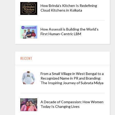
How Brinda’s Kitchen Is Redefining
Cloud Kitchens in Kolkata
How Assessli is Building the World’s
First Human-Centric LBM
RECENT
From a Small Village in West Bengal to a
Recognized Name in PR and Branding:
The Inspiring Journey of Subrata Midya
A Decade of Compassion: How Women
Today Is Changing Lives