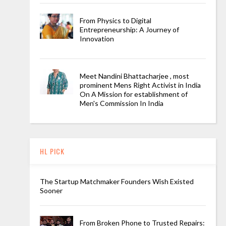
From Physics to Digital
Entrepreneurship: A Journey of
Innovation
Meet Nandini Bhattacharjee , most
prominent Mens Right Activist in India
On A Mission for establishment of
Men's Commission In India
HL PICK
The Startup Matchmaker Founders Wish Existed
Sooner
From Broken Phone to Trusted Repairs: