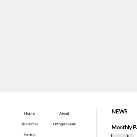
NEWS
Home
About
Disclaimer
Entrepreneur
Monthly P
Startup