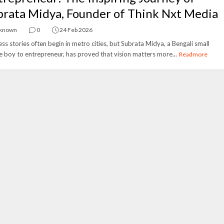
brata Midya, Founder of Think Nxt Media
known
0
24 Feb 2026
ss stories often begin in metro cities, but Subrata Midya, a Bengali small
ge boy to entrepreneur, has proved that vision matters more...
Readmore