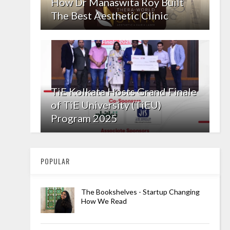
How Dr Manaswita Roy Built
The Best Aesthetic Clinic
TiE Kolkata Hosts Grand Finale
of TiE University (TiEU)
Program 2025
POPULAR
The Bookshelves - Startup Changing
How We Read