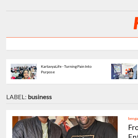
KartavyaLife - Turning Pain Into
Purpose
LABEL:
business
benga
Fr
En