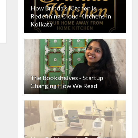
How Brinda’s Kitchen Is
Redefining Cloud Kitchens in
Kolkata
The Bookshelves - Startup
Changing How We Read