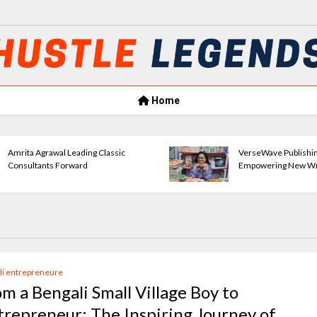
Home
Amrita Agrawal Leading Classic
VerseWave Publishi
Consultants Forward
Empowering New Wr
li entrepreneure
om a Bengali Small Village Boy to
trepreneur: The Inspiring Journey of