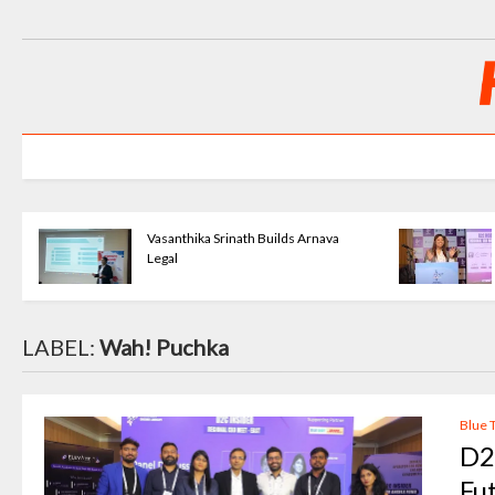
nava
Priya Agarwal Builds Tulayraa -
Beauty with Balance
LABEL:
Wah! Puchka
Blue 
D2
Fu