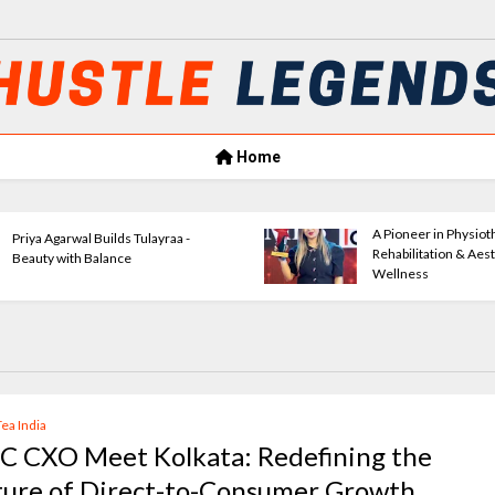
Home
A Pioneer in Physiotherapy,
Sonia Gupta: 
Rehabilitation & Aesthetic
Success
Wellness
Tea India
C CXO Meet Kolkata: Redefining the
ture of Direct-to-Consumer Growth