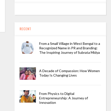
RECENT
From a Small Village in West Bengal to a
Recognized Name in PR and Branding:
The Inspiring Journey of Subrata Midya
A Decade of Compassion: How Women
Today Is Changing Lives
From Physics to Digital
Entrepreneurship: A Journey of
Innovation