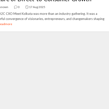
known
0
17 Aug 2025
2C CXO Meet Kolkata was more than an industry gathering. It was a
ful convergence of visionaries, entrepreneurs, and changemakers shaping
Readmore