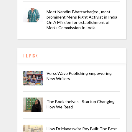
Meet Nandini Bhattacharjee , most
prominent Mens Right Activist in India
On A Mission for establishment of
Men's Commission In India
HL PICK
VerseWave Publishing Empowering
New Writers
The Bookshelves - Startup Changing
How We Read
How Dr Manaswita Roy Built The Best