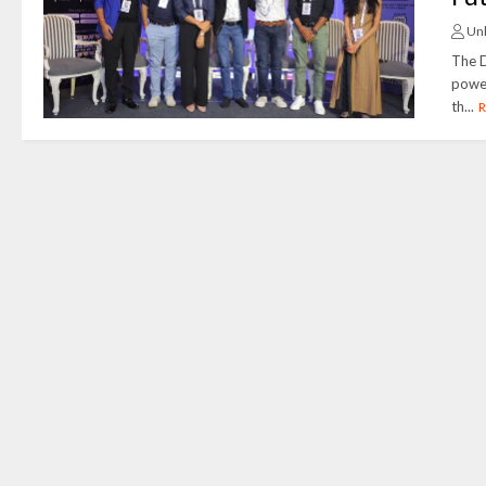
Un
The D
power
th...