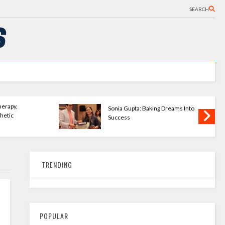
SEARCH
Baking Dreams Into
KartavyaLife - Turning Pain Into
Purpose
TRENDING
POPULAR