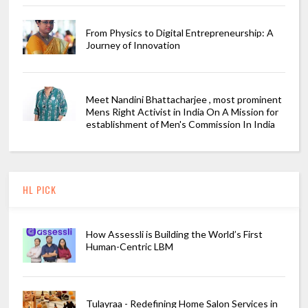
From Physics to Digital Entrepreneurship: A
Journey of Innovation
Meet Nandini Bhattacharjee , most prominent
Mens Right Activist in India On A Mission for
establishment of Men's Commission In India
HL PICK
How Assessli is Building the World’s First
Human-Centric LBM
Tulayraa - Redefining Home Salon Services in