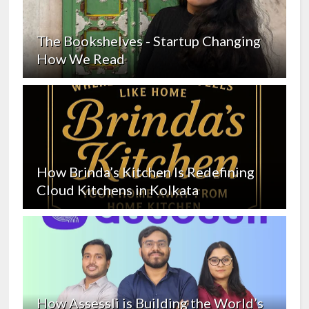
The Bookshelves - Startup Changing
How We Read
How Brinda’s Kitchen Is Redefining
Cloud Kitchens in Kolkata
How Assessli is Building the World’s