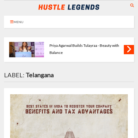
MENU
Priya Agarwal Builds Tulayraa - Beauty with
Balance
LABEL:
Telangana