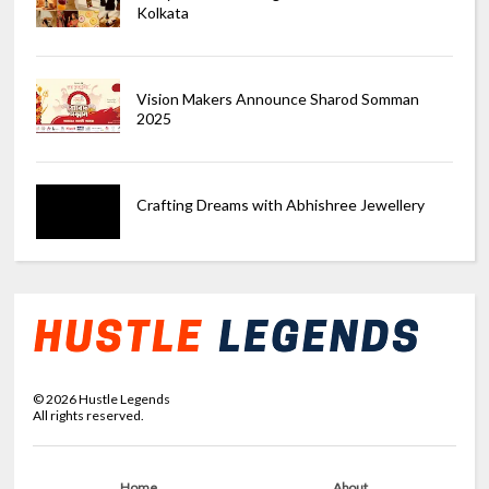
Kolkata
Vision Makers Announce Sharod Somman
2025
Crafting Dreams with Abhishree Jewellery
©
2026
Hustle Legends
All rights reserved.
Home
About