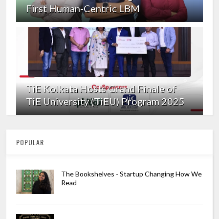
First Human-Centric LBM
TiE Kolkata Hosts Grand Finale of
TiE University (TiEU) Program 2025
POPULAR
The Bookshelves - Startup Changing How We
Read