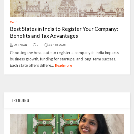
Delhi
Best States in India to Register Your Company:
Benefits and Tax Advantages
Unknown
0
21 Feb 2025
Choosing the best state to register a company in India impacts
business growth, funding for startups, and long-term success.
Each state offers differe...
Readmore
TRENDING