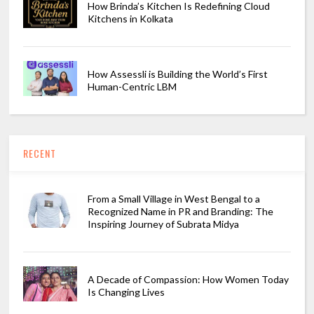
How Brinda’s Kitchen Is Redefining Cloud
Kitchens in Kolkata
How Assessli is Building the World’s First
Human-Centric LBM
RECENT
From a Small Village in West Bengal to a
Recognized Name in PR and Branding: The
Inspiring Journey of Subrata Midya
A Decade of Compassion: How Women Today
Is Changing Lives