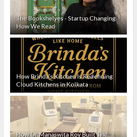
The Bookshelves - Startup Changing
How We Read
How Brinda’s Kitchen Is Redefining
Cloud Kitchens in Kolkata
How Dr Manaswita Roy Built The