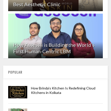
Best Aesthetic Clinic
How Assessli is Building the World’s
First Human-Centric LBM
POPULAR
How Brinda’s Kitchen Is Redefining Cloud
Kitchens in Kolkata