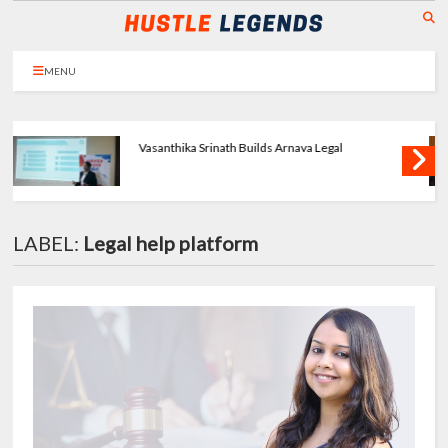
MENU
Priya Agarwal Builds Tulayraa - Beauty with
Balance
LABEL:
Legal help platform