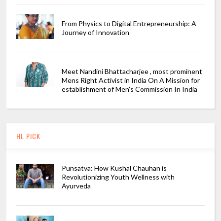
From Physics to Digital Entrepreneurship: A
Journey of Innovation
Meet Nandini Bhattacharjee , most prominent
Mens Right Activist in India On A Mission for
establishment of Men's Commission In India
HL PICK
Punsatva: How Kushal Chauhan is
Revolutionizing Youth Wellness with
Ayurveda