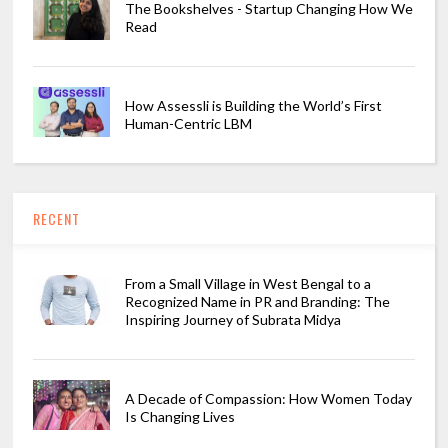
The Bookshelves - Startup Changing How We
Read
How Assessli is Building the World’s First
Human-Centric LBM
RECENT
From a Small Village in West Bengal to a
Recognized Name in PR and Branding: The
Inspiring Journey of Subrata Midya
A Decade of Compassion: How Women Today
Is Changing Lives