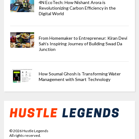
4N EcoTech: How Nishant Arora is
Revolutionizing Carbon Efficiency in the
Digital World
From Homemaker to Entrepreneur: Kiran Devi
Sah’s Inspiring Journey of Building Swad Da
Junction
How Soumal Ghosh is Transforming Water
Management with Smart Technology
©
2026
Hustle Legends
All rights reserved.