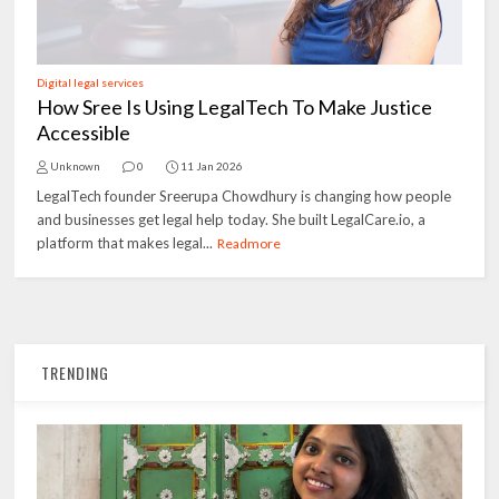
Digital legal services
How Sree Is Using LegalTech To Make Justice
Accessible
Unknown
0
11 Jan 2026
LegalTech founder Sreerupa Chowdhury is changing how people
and businesses get legal help today. She built LegalCare.io, a
platform that makes legal...
Readmore
TRENDING