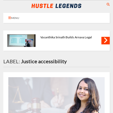
MENU
Priya Agarwal Builds Tulayraa - Beauty with
Balance
LABEL:
Justice accessibility