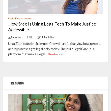
Digital legal services
How Sree Is Using LegalTech To Make Justice
Accessible
Unknown
0
11 Jan 2026
LegalTech founder Sreerupa Chowdhury is changing how people
and businesses get legal help today. She built LegalCare.io, a
platform that makes legal...
Readmore
TRENDING