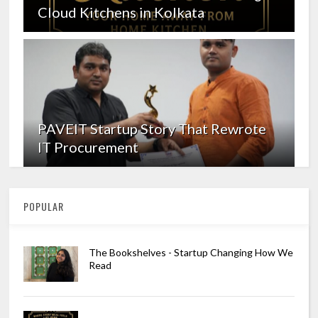
Cloud Kitchens in Kolkata
PAVEIT Startup Story That Rewrote
IT Procurement
POPULAR
The Bookshelves - Startup Changing How We
Read