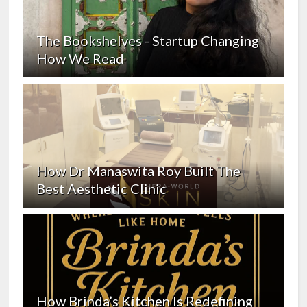
The Bookshelves - Startup Changing
How We Read
How Dr Manaswita Roy Built The
Best Aesthetic Clinic
How Brinda’s Kitchen Is Redefining