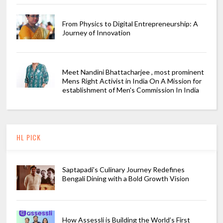
From Physics to Digital Entrepreneurship: A
Journey of Innovation
Meet Nandini Bhattacharjee , most prominent
Mens Right Activist in India On A Mission for
establishment of Men's Commission In India
HL PICK
Saptapadi’s Culinary Journey Redefines
Bengali Dining with a Bold Growth Vision
How Assessli is Building the World’s First