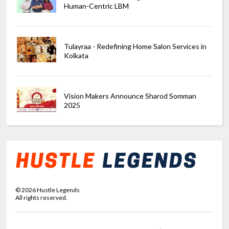
Human-Centric LBM
Tulayraa - Redefining Home Salon Services in
Kolkata
Vision Makers Announce Sharod Somman
2025
©
2026
Hustle Legends
All rights reserved.