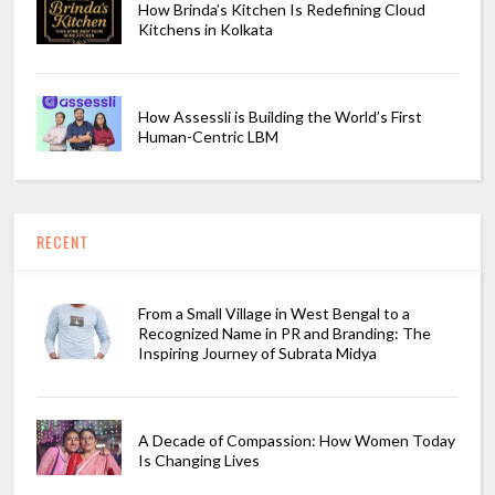
How Brinda’s Kitchen Is Redefining Cloud
Kitchens in Kolkata
How Assessli is Building the World’s First
Human-Centric LBM
RECENT
From a Small Village in West Bengal to a
Recognized Name in PR and Branding: The
Inspiring Journey of Subrata Midya
A Decade of Compassion: How Women Today
Is Changing Lives