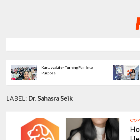
KartavyaLife - Turning Pain Into
Purpose
LABEL:
Dr. Sahasra Seik
C/O 
Ho
He