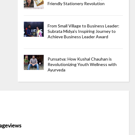
Friendly Stationery Revolution
From Small Village to Business Leader:
Subrata Midya’s Inspiring Journey to
Achieve Business Leader Award
Punsatva: How Kushal Chauhan is
Revolutionizing Youth Wellness with
Ayurveda
ageviews