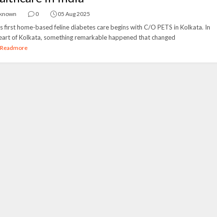
known
0
05 Aug 2025
's first home-based feline diabetes care begins with C/O PETS in Kolkata. In
eart of Kolkata, something remarkable happened that changed
Readmore