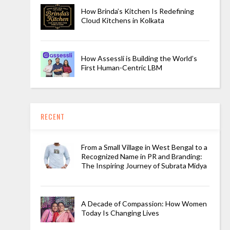
How Brinda’s Kitchen Is Redefining
Cloud Kitchens in Kolkata
How Assessli is Building the World’s
First Human-Centric LBM
RECENT
From a Small Village in West Bengal to a
Recognized Name in PR and Branding:
The Inspiring Journey of Subrata Midya
A Decade of Compassion: How Women
Today Is Changing Lives