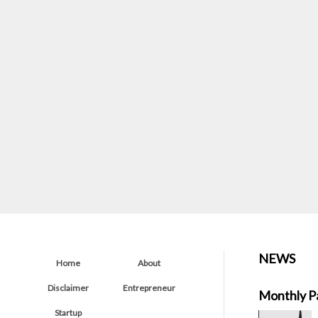
NEWS
Home
About
Disclaimer
Entrepreneur
Monthly P
Startup