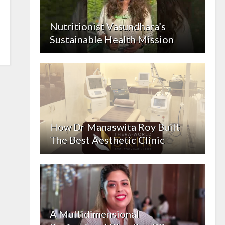
Nutritionist Vasundhara’s
Sustainable Health Mission
How Dr Manaswita Roy Built
The Best Aesthetic Clinic
A Multidimensional