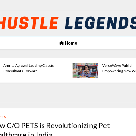
Home
Amrita Agrawal Leading Classic
VerseWave Publishi
Consultants Forward
Empowering New Wr
PETS
w C/O PETS is Revolutionizing Pet
althcare in India