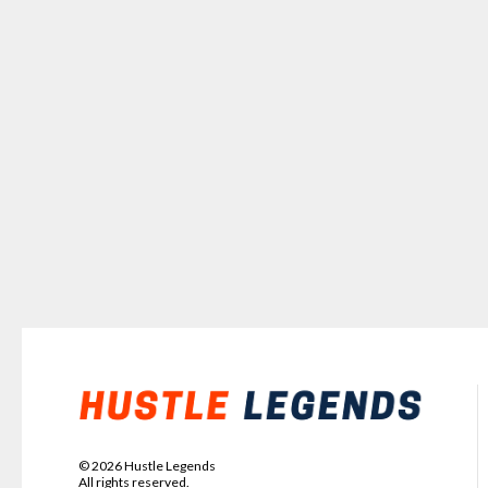
©
2026
Hustle Legends
All rights reserved.