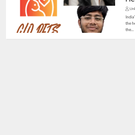
Un
India
the h
the...