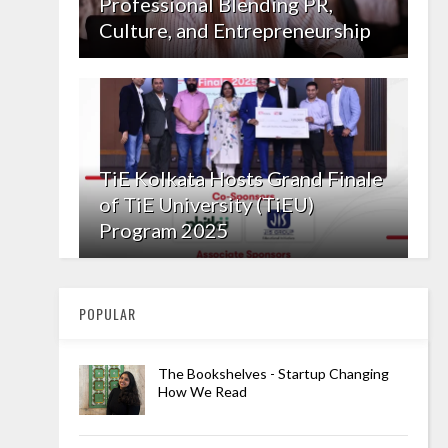
Professional Blending PR,
Culture, and Entrepreneurship
TiE Kolkata Hosts Grand Finale
of TiE University (TiEU)
Program 2025
POPULAR
The Bookshelves - Startup Changing
How We Read