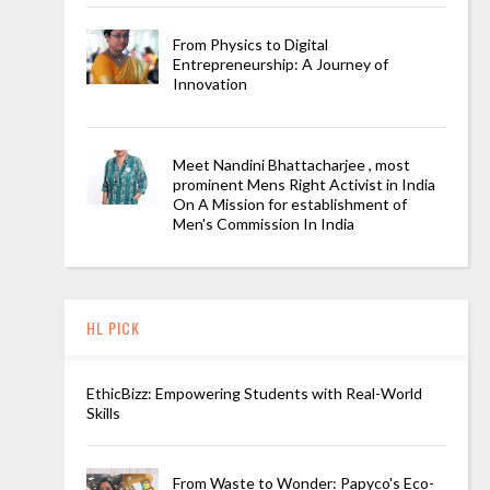
From Physics to Digital
Entrepreneurship: A Journey of
Innovation
Meet Nandini Bhattacharjee , most
prominent Mens Right Activist in India
On A Mission for establishment of
Men's Commission In India
HL PICK
EthicBizz: Empowering Students with Real-World
Skills
From Waste to Wonder: Papyco's Eco-