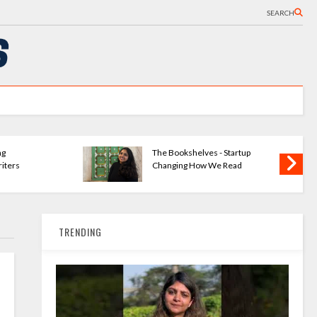
SEARCH
ng
The Bookshelves - Startup
iters
Changing How We Read
TRENDING