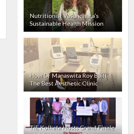
Nutritionist Vasundhara’s
Sustainable Health Mission
How Dr Manaswita Roy Built
The Best Aesthetic Clinic
TiE Kolkata Hosts Grand Finale