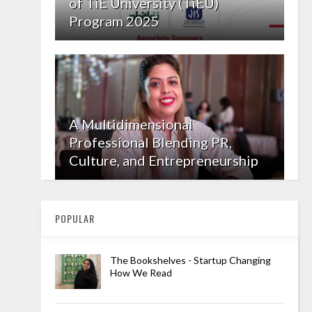
of TiE University (TiEU)
Program 2025
A Multidimensional
Professional Blending PR,
Culture, and Entrepreneurship
POPULAR
The Bookshelves - Startup Changing
How We Read