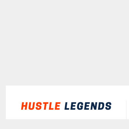
©
2026
Hustle Legends
All rights reserved.