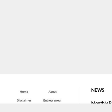
NEWS
Home
About
Disclaimer
Entrepreneur
Monthly P
Startup