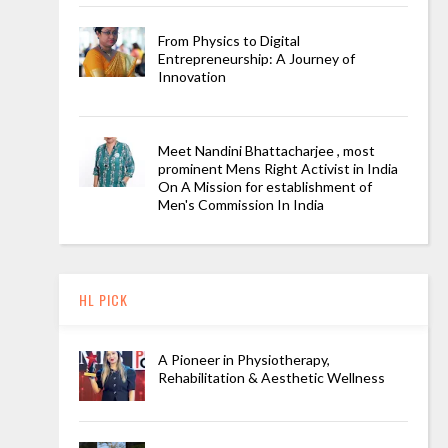
From Physics to Digital
Entrepreneurship: A Journey of
Innovation
Meet Nandini Bhattacharjee , most
prominent Mens Right Activist in India
On A Mission for establishment of
Men's Commission In India
HL PICK
A Pioneer in Physiotherapy,
Rehabilitation & Aesthetic Wellness