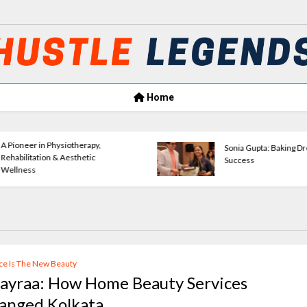
Home
Amrita Agrawal Leading Classic
VerseWave Publ
Consultants Forward
Empowering New
ce Is The New Beauty
layraa: How Home Beauty Services
anged Kolkata