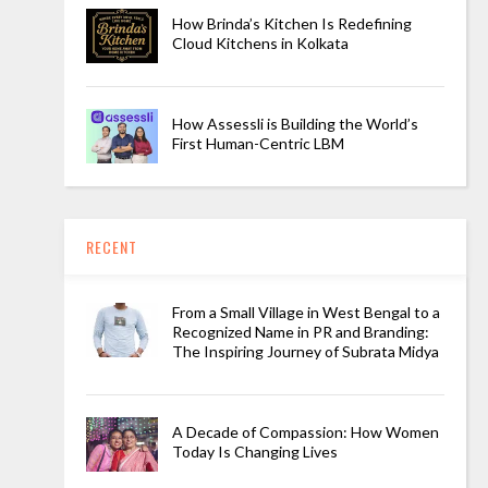
How Brinda’s Kitchen Is Redefining
Cloud Kitchens in Kolkata
How Assessli is Building the World’s
First Human-Centric LBM
RECENT
From a Small Village in West Bengal to a
Recognized Name in PR and Branding:
The Inspiring Journey of Subrata Midya
A Decade of Compassion: How Women
Today Is Changing Lives