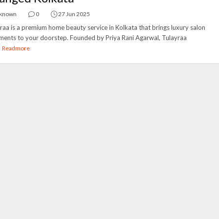
known
0
27 Jun 2025
raa is a premium home beauty service in Kolkata that brings luxury salon
ments to your doorstep. Founded by Priya Rani Agarwal, Tulayraa
.
Readmore