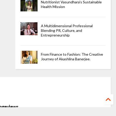
Nutritionist Vasundhara’s Sustainable
Health Mission
A Multidimensional Professional
Blending PR, Culture, and
Entrepreneurship
From Finance to Fashion: The Creative
Journey of Akashlina Banerjee.
ageviews