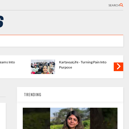
SEARCH
ishing
The Bookshelves - Startup
 Writers
Changing How We Read
TRENDING