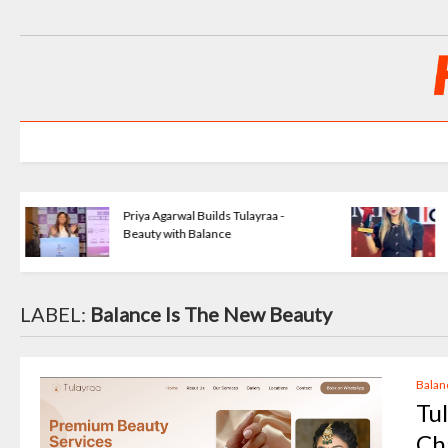
o
KartavyaLife - Turning Pain Into
Purpose
LABEL:
Balance Is The New Beauty
Balan
Tu
Ch