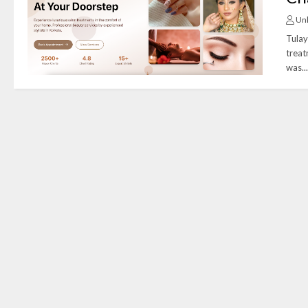
Un
Tulay
treat
was..