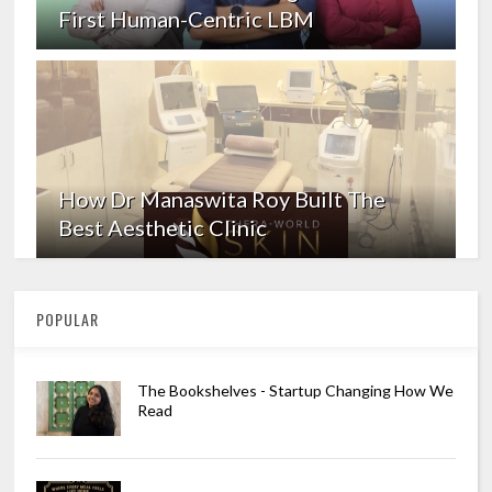
First Human-Centric LBM
How Dr Manaswita Roy Built The
Best Aesthetic Clinic
POPULAR
The Bookshelves - Startup Changing How We
Read