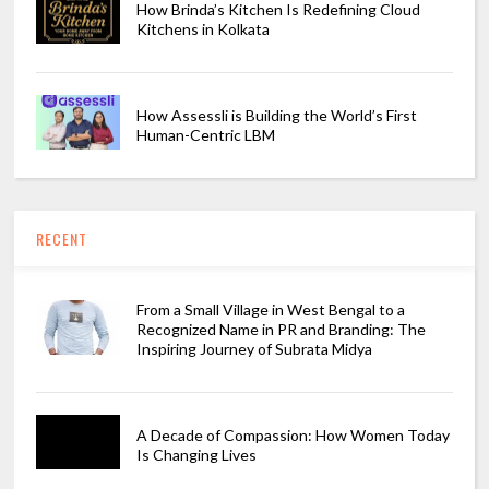
How Brinda’s Kitchen Is Redefining Cloud
Kitchens in Kolkata
How Assessli is Building the World’s First
Human-Centric LBM
RECENT
From a Small Village in West Bengal to a
Recognized Name in PR and Branding: The
Inspiring Journey of Subrata Midya
A Decade of Compassion: How Women Today
Is Changing Lives