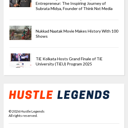
Entrepreneur: The Inspiring Journey of
Subrata Midya, Founder of Think Nxt Media
Nukkad Naatak Movie Makes History With 100
Shows
TiE Kolkata Hosts Grand Finale of TiE
University (TiEU) Program 2025
©
2026
Hustle Legends
All rights reserved.