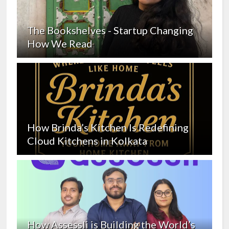
The Bookshelves - Startup Changing
How We Read
How Brinda’s Kitchen Is Redefining
Cloud Kitchens in Kolkata
How Assessli is Building the World’s