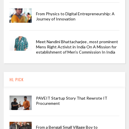
From Physics to Digital Entrepreneurship: A
Journey of Innovation
Meet Nandini Bhattacharjee , most prominent
Mens Right Activist in India On A Mission for
establishment of Men's Commission In India
HL PICK
PAVEIT Startup Story That Rewrote IT
Procurement
From a Bengali Small Village Boy to