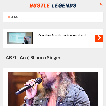
MENU
Priya Agarwal Builds Tulayraa - Beauty with
Balance
LABEL:
Anuj Sharma Singer