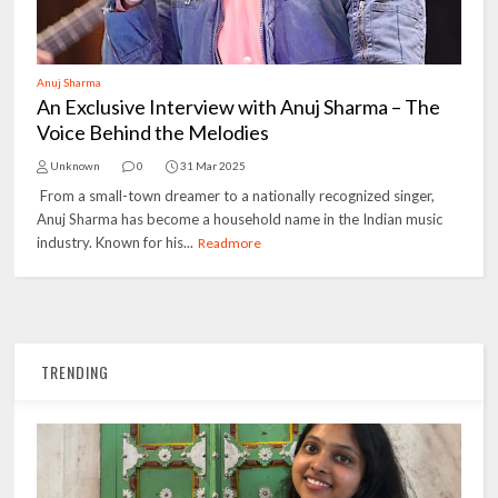
Anuj Sharma
An Exclusive Interview with Anuj Sharma – The
Voice Behind the Melodies
Unknown
0
31 Mar 2025
From a small-town dreamer to a nationally recognized singer,
Anuj Sharma has become a household name in the Indian music
industry. Known for his...
Readmore
TRENDING